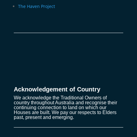
The Haven Project
Acknowledgement of Country
We acknowledge the Traditional Owners of
country throughout Australia and recognise their
continuing connection to land on which our
Houses are built. We pay our respects to Elders
past, present and emerging.