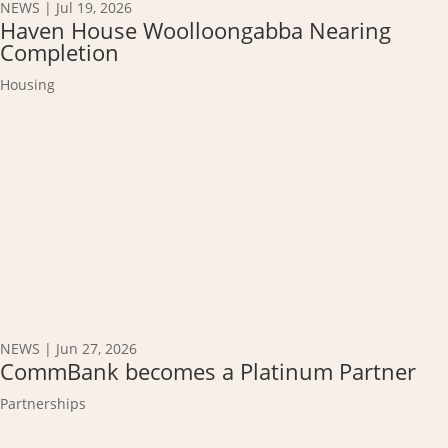
NEWS
|
Jul 19, 2026
Haven House Woolloongabba Nearing
Completion
Housing
NEWS
|
Jun 27, 2026
CommBank becomes a Platinum Partner
Partnerships