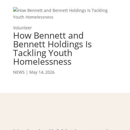
Volunteer
How Bennett and
Bennett Holdings Is
Tackling Youth
Homelessness
NEWS
|
May 14, 2026