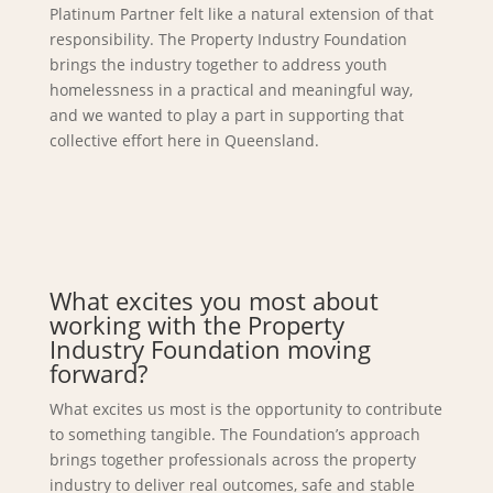
Platinum Partner felt like a natural extension of that
responsibility. The Property Industry Foundation
brings the industry together to address youth
homelessness in a practical and meaningful way,
and we wanted to play a part in supporting that
collective effort here in Queensland.
What excites you most about
working with the Property
Industry Foundation moving
forward?
What excites us most is the opportunity to contribute
to something tangible. The Foundation’s approach
brings together professionals across the property
industry to deliver real outcomes, safe and stable