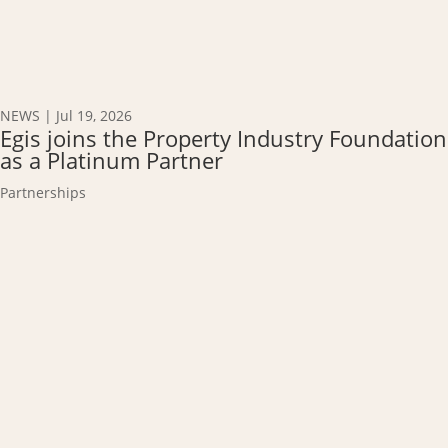
NEWS
|
Jul 19, 2026
Egis joins the Property Industry Foundation
as a Platinum Partner
Partnerships