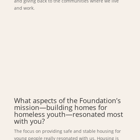
and giving back to the communities where we live
and work.
What aspects of the Foundation’s
mission—building homes for
homeless youth—resonated most
with you?
The focus on providing safe and stable housing for
young people really resonated with us. Housing is