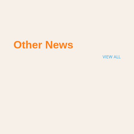
Other News
VIEW ALL