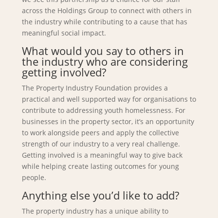
across the Holdings Group to connect with others in
the industry while contributing to a cause that has
meaningful social impact.
What would you say to others in
the industry who are considering
getting involved?
The Property Industry Foundation provides a
practical and well supported way for organisations to
contribute to addressing youth homelessness. For
businesses in the property sector, it’s an opportunity
to work alongside peers and apply the collective
strength of our industry to a very real challenge.
Getting involved is a meaningful way to give back
while helping create lasting outcomes for young
people.
Anything else you’d like to add?
The property industry has a unique ability to