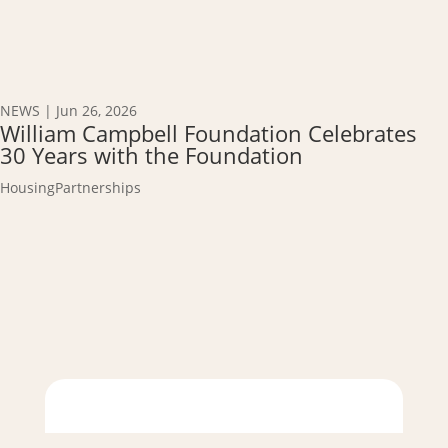
NEWS
|
Jun 26, 2026
William Campbell Foundation Celebrates
30 Years with the Foundation
Housing
Partnerships