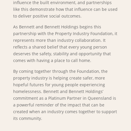
influence the built environment, and partnerships
like this demonstrate how that influence can be used
to deliver positive social outcomes.
As Bennett and Bennett Holdings begins this
partnership with the Property Industry Foundation, it
represents more than industry collaboration. It
reflects a shared belief that every young person
deserves the safety, stability and opportunity that
comes with having a place to call home.
By coming together through the Foundation, the
property industry is helping create safer, more
hopeful futures for young people experiencing
homelessness. Bennett and Bennett Holdings’
commitment as a Platinum Partner in Queensland is
a powerful reminder of the impact that can be
created when an industry comes together to support
its community.