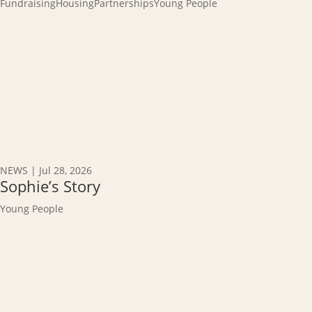
Fundraising
Housing
Partnerships
Young People
NEWS
|
Jul 28, 2026
Sophie’s Story
Young People