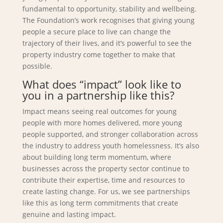
fundamental to opportunity, stability and wellbeing.
The Foundation’s work recognises that giving young
people a secure place to live can change the
trajectory of their lives, and it’s powerful to see the
property industry come together to make that
possible.
What does “impact” look like to
you in a partnership like this?
Impact means seeing real outcomes for young
people with more homes delivered, more young
people supported, and stronger collaboration across
the industry to address youth homelessness. It’s also
about building long term momentum, where
businesses across the property sector continue to
contribute their expertise, time and resources to
create lasting change. For us, we see partnerships
like this as long term commitments that create
genuine and lasting impact.