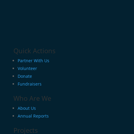
Quick Actions
Partner With Us
Volunteer
Donate
Fundraisers
Who Are We
About Us
Annual Reports
Projects