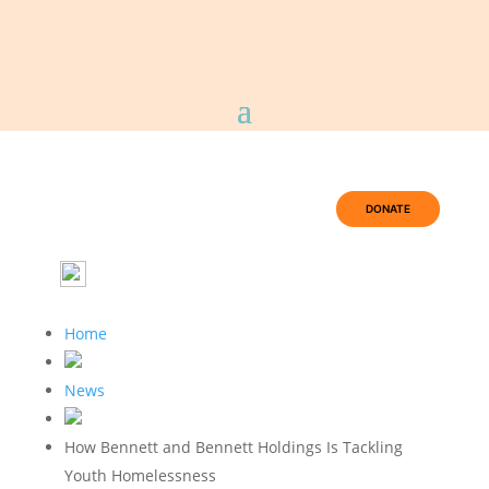
DONATE
Home
News
How Bennett and Bennett Holdings Is Tackling
Youth Homelessness