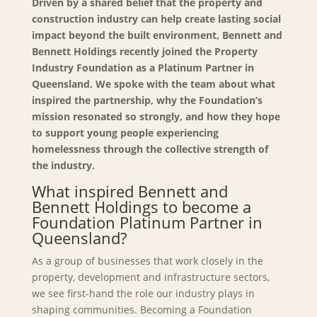
Driven by a shared belief that the property and
construction industry can help create lasting social
impact beyond the built environment, Bennett and
Bennett Holdings recently joined the Property
Industry Foundation as a Platinum Partner in
Queensland. We spoke with the team about what
inspired the partnership, why the Foundation’s
mission resonated so strongly, and how they hope
to support young people experiencing
homelessness through the collective strength of
the industry.
What inspired Bennett and
Bennett Holdings to become a
Foundation Platinum Partner in
Queensland?
As a group of businesses that work closely in the
property, development and infrastructure sectors,
we see first-hand the role our industry plays in
shaping communities. Becoming a Foundation