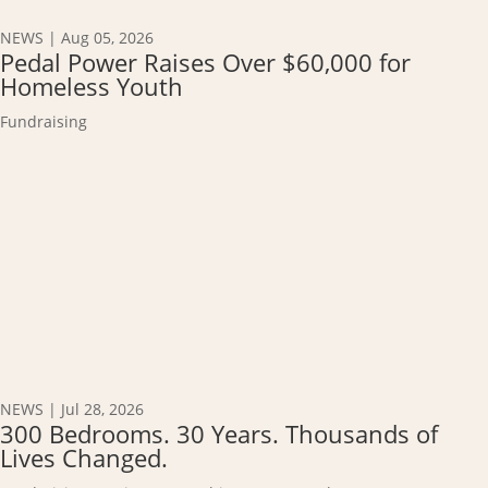
NEWS
|
Aug 05, 2026
Pedal Power Raises Over $60,000 for
Homeless Youth
Fundraising
NEWS
|
Jul 28, 2026
300 Bedrooms. 30 Years. Thousands of
Lives Changed.