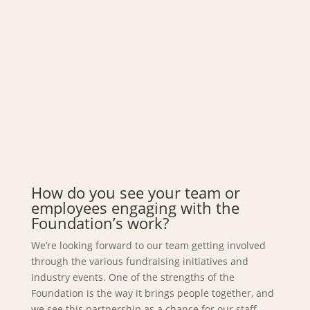
How do you see your team or
employees engaging with the
Foundation’s work?
We’re looking forward to our team getting involved
through the various fundraising initiatives and
industry events. One of the strengths of the
Foundation is the way it brings people together, and
we see this partnership as a chance for our staff