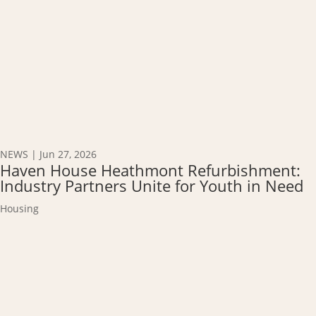
NEWS
|
Jun 27, 2026
Haven House Heathmont Refurbishment:
Industry Partners Unite for Youth in Need
Housing