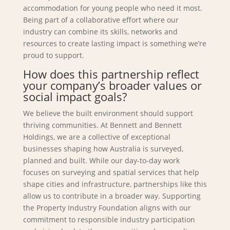
accommodation for young people who need it most.
Being part of a collaborative effort where our
industry can combine its skills, networks and
resources to create lasting impact is something we’re
proud to support.
How does this partnership reflect
your company’s broader values or
social impact goals?
We believe the built environment should support
thriving communities. At Bennett and Bennett
Holdings, we are a collective of exceptional
businesses shaping how Australia is surveyed,
planned and built. While our day-to-day work
focuses on surveying and spatial services that help
shape cities and infrastructure, partnerships like this
allow us to contribute in a broader way. Supporting
the Property Industry Foundation aligns with our
commitment to responsible industry participation