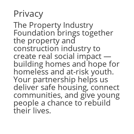
Privacy
The Property Industry
Foundation brings together
the property and
construction industry to
create real social impact —
building homes and hope for
homeless and at-risk youth.
Your partnership helps us
deliver safe housing, connect
communities, and give young
people a chance to rebuild
their lives.