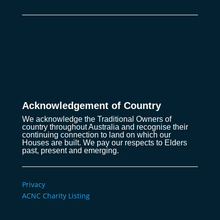
Acknowledgement of Country
We acknowledge the Traditional Owners of
country throughout Australia and recognise their
continuing connection to land on which our
Houses are built. We pay our respects to Elders
past, present and emerging.
Privacy
ACNC Charity Listing