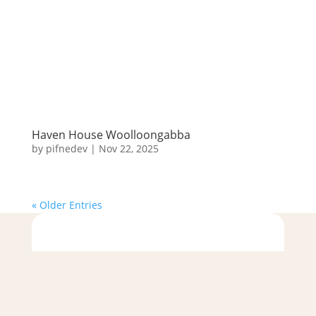
Haven House Woolloongabba
by
pifnedev
|
Nov 22, 2025
« Older Entries