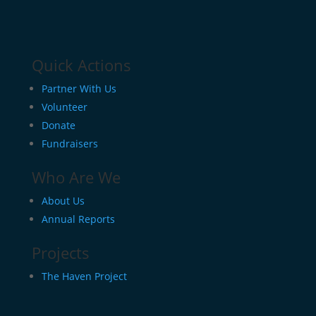
Quick Actions
Partner With Us
Volunteer
Donate
Fundraisers
Who Are We
About Us
Annual Reports
Projects
The Haven Project