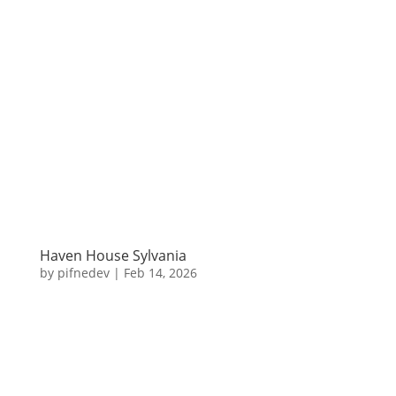
Haven House Sylvania
by
pifnedev
|
Feb 14, 2026