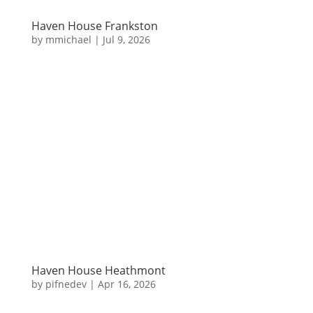
Haven House Frankston
by
mmichael
|
Jul 9, 2026
Haven House Heathmont
by
pifnedev
|
Apr 16, 2026