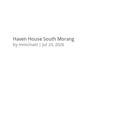
Haven House South Morang
by
mmichael
|
Jul 23, 2026