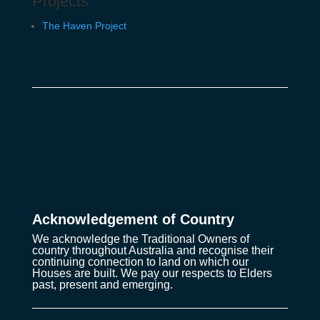
Projects
The Haven Project
Acknowledgement of Country
We acknowledge the Traditional Owners of
country throughout Australia and recognise their
continuing connection to land on which our
Houses are built. We pay our respects to Elders
past, present and emerging.