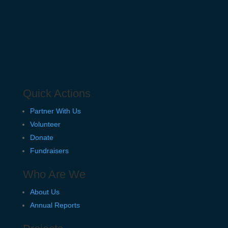
Quick Actions
Partner With Us
Volunteer
Donate
Fundraisers
Who Are We
About Us
Annual Reports