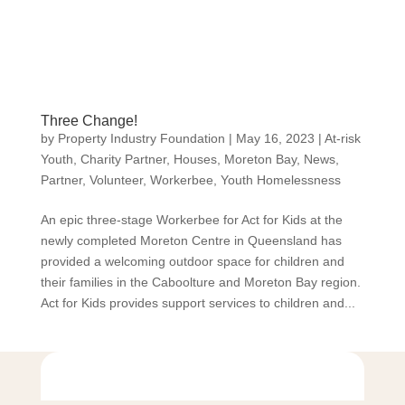
Three Change!
by
Property Industry Foundation
|
May 16, 2023
|
At-risk
Youth
,
Charity Partner
,
Houses
,
Moreton Bay
,
News
,
Partner
,
Volunteer
,
Workerbee
,
Youth Homelessness
An epic three-stage Workerbee for Act for Kids at the
newly completed Moreton Centre in Queensland has
provided a welcoming outdoor space for children and
their families in the Caboolture and Moreton Bay region.
Act for Kids provides support services to children and...