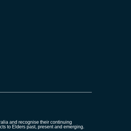
lia and recognise their continuing
cts to Elders past, present and emerging.