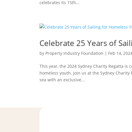
celebrates its 15th...
Celebrate 25 Years of Sai
by
Property Industry Foundation
|
Feb 14, 202
This year, the 2024 Sydney Charity Regatta is
homeless youth. Join us at the Sydney Charity 
sea with an exclusive...