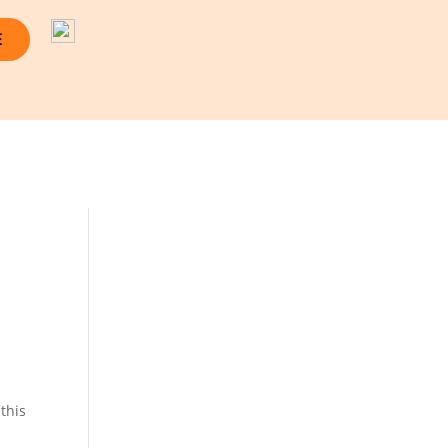
E
this