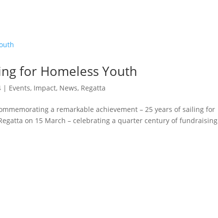
ling for Homeless Youth
4
|
Events
,
Impact
,
News
,
Regatta
 commemorating a remarkable achievement – 25 years of sailing for
Regatta on 15 March – celebrating a quarter century of fundraising