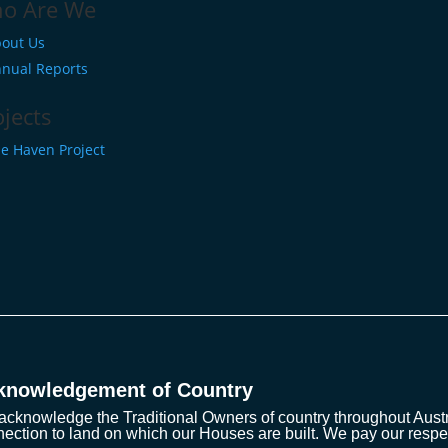
o Are We
out Us
nual Reports
ojects
e Haven Project
knowledgement of Country
cknowledge the Traditional Owners of country throughout Austra
ection to land on which our Houses are built. We pay our respe