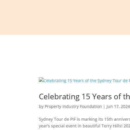
Celebrating 15 Years of t
by
Property Industry Foundation
|
Jun 17, 202
Sydney Tour de PIF is marking its 15th anniver
year’s special event in beautiful Terry Hills! 2