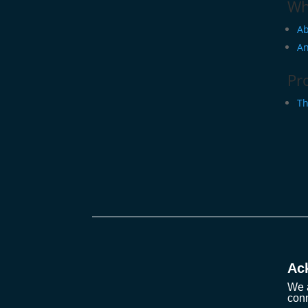
Wh
Ab
An
Pr
Th
Ac
We a
conn