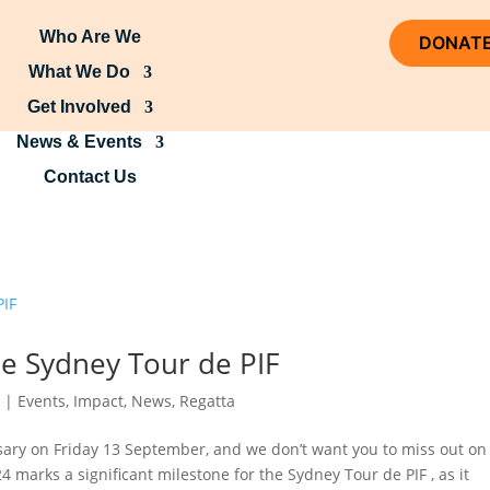
Who Are We
DONAT
What We Do
Get Involved
News & Events
Contact Us
he Sydney Tour de PIF
4
|
Events
,
Impact
,
News
,
Regatta
sary on Friday 13 September, and we don’t want you to miss out on 
024 marks a significant milestone for the Sydney Tour de PIF , as it