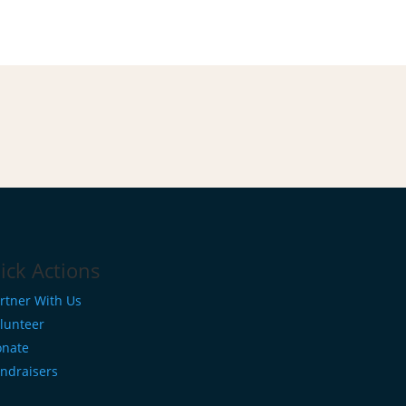
ick Actions
rtner With Us
lunteer
nate
ndraisers