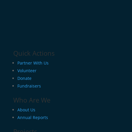
Quick Actions
Partner With Us
Volunteer
Donate
Fundraisers
Who Are We
About Us
Annual Reports
Projects