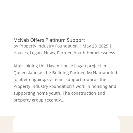
McNab Offers Platinum Support
by
Property Industry Foundation
|
May 28, 2025
|
Houses
,
Logan
,
News
,
Partner
,
Youth Homelessness
After joining the Haven House Logan project in
Queensland as the Building Partner, McNab wanted
to offer ongoing, systemic support towards the
Property Industry Foundation’s work in housing and
supporting home youth. The construction and
property group recently...