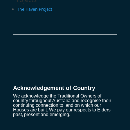
The Haven Project
Acknowledgement of Country
We acknowledge the Traditional Owners of
country throughout Australia and recognise their
continuing connection to land on which our
Houses are built. We pay our respects to Elders
past, present and emerging.