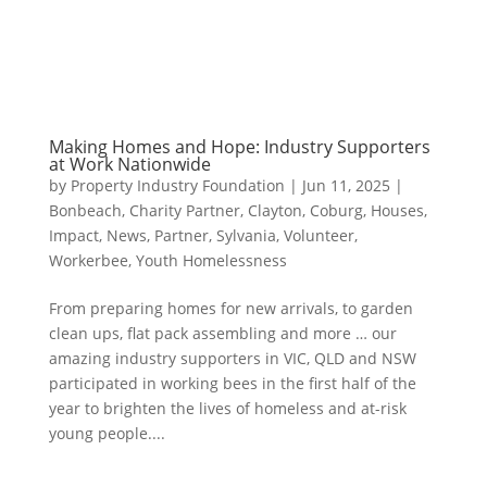
Making Homes and Hope: Industry Supporters
at Work Nationwide
by
Property Industry Foundation
|
Jun 11, 2025
|
Bonbeach
,
Charity Partner
,
Clayton
,
Coburg
,
Houses
,
Impact
,
News
,
Partner
,
Sylvania
,
Volunteer
,
Workerbee
,
Youth Homelessness
From preparing homes for new arrivals, to garden
clean ups, flat pack assembling and more … our
amazing industry supporters in VIC, QLD and NSW
participated in working bees in the first half of the
year to brighten the lives of homeless and at-risk
young people....