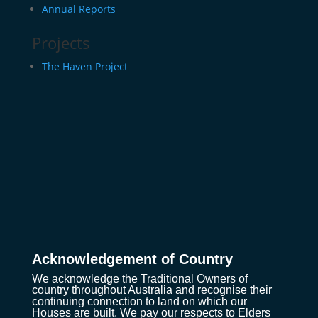
Annual Reports
Projects
The Haven Project
Acknowledgement of Country
We acknowledge the Traditional Owners of
country throughout Australia and recognise their
continuing connection to land on which our
Houses are built. We pay our respects to Elders