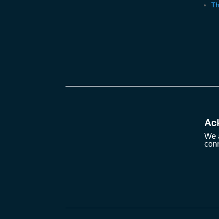
Th
Ac
We a
conn