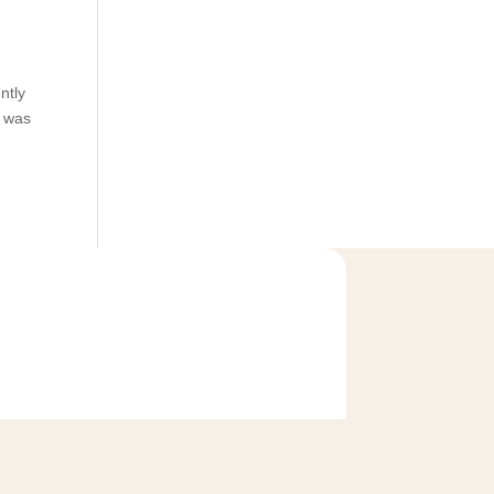
ntly
o was