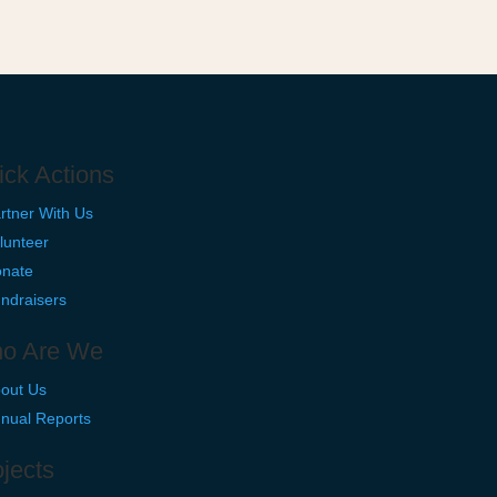
ick Actions
rtner With Us
lunteer
nate
ndraisers
o Are We
out Us
nual Reports
jects