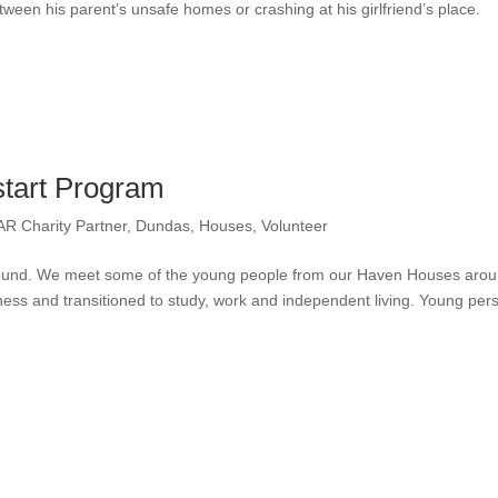
een his parent’s unsafe homes or crashing at his girlfriend’s place.
tart Program
AR Charity Partner
,
Dundas
,
Houses
,
Volunteer
 around. We meet some of the young people from our Haven Houses aro
ess and transitioned to study, work and independent living. Young per