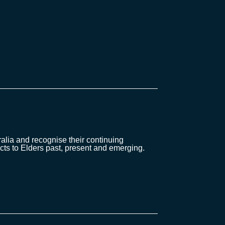
lia and recognise their continuing
cts to Elders past, present and emerging.