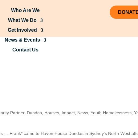
Who Are We
DONAT
What We Do
Get Involved
News & Events
Contact Us
arity Partner
,
Dundas
,
Houses
,
Impact
,
News
,
Youth Homelessness
,
Y
ses … Frank* came to Haven House Dundas in Sydney’s North-West aft