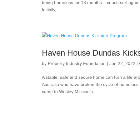
being homeless for 18 months – couch surfing betw
Initially,...
Haven House Dundas Kicks
by
Property Industry Foundation
|
Jun 22, 2022
|
A stable, safe and secure home can turn a life
Australia who have broken the cycle of homelessn
came to Wesley Mission’s...