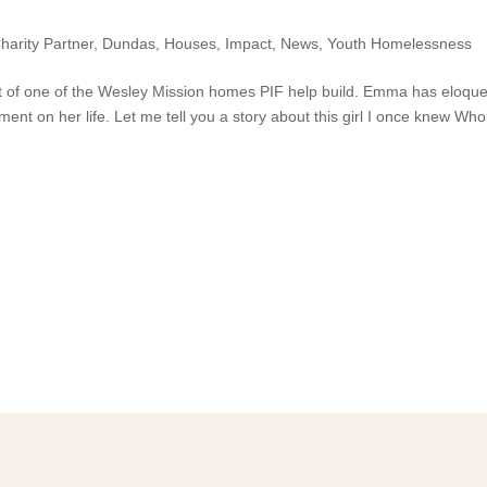
harity Partner
,
Dundas
,
Houses
,
Impact
,
News
,
Youth Homelessness
 of one of the Wesley Mission homes PIF help build. Emma has eloque
ent on her life. Let me tell you a story about this girl I once knew Wh