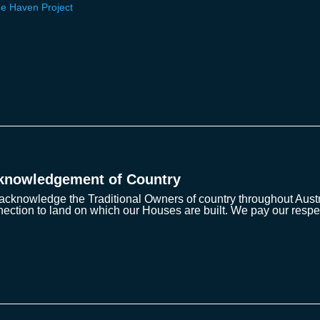
e Haven Project
knowledgement of Country
cknowledge the Traditional Owners of country throughout Austra
ection to land on which our Houses are built. We pay our respe