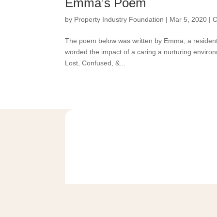
Emma’s Poem
by
Property Industry Foundation
|
Mar 5, 2020
|
C
The poem below was written by Emma, a resident
worded the impact of a caring a nurturing environm
Lost, Confused, &...