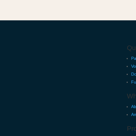
Qu
Pa
Vo
Do
Fu
Wh
Ab
An
Pro