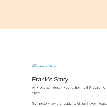
Frank’s Story
by
Property Industry Foundation
|
Jul 8, 2025
|
Ch
Story
Getting to know the residents of our Haven Hou