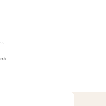
ne
,
arch