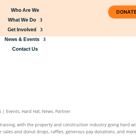
Who Are We
DONAT
What We Do
Get Involved
News & Events
Contact Us
5
|
Events
,
Hard Hat
,
News
,
Partner
draising, with the property and construction industry going hard wi
ke sales and donut drops, raffles, generous pay donations, and more