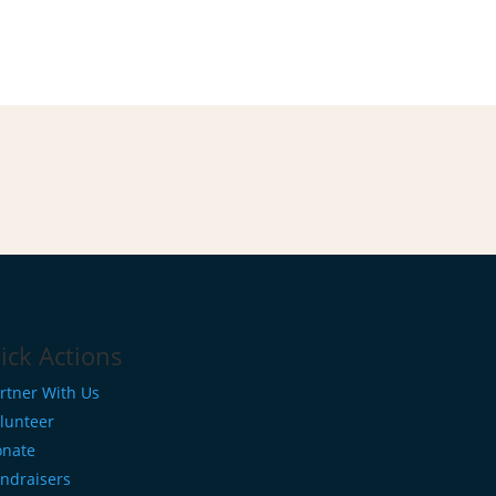
ick Actions
rtner With Us
lunteer
nate
ndraisers