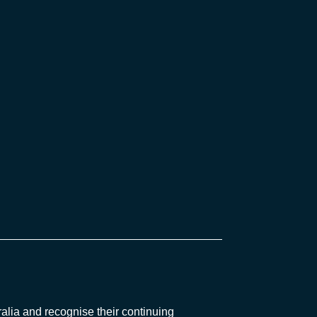
lia and recognise their continuing