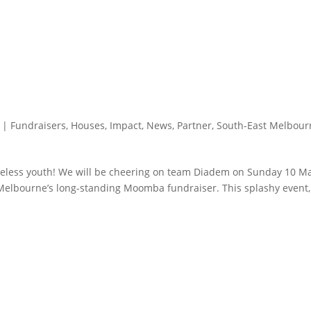
|
Fundraisers
,
Houses
,
Impact
,
News
,
Partner
,
South-East Melbour
omeless youth! We will be cheering on team Diadem on Sunday 10 M
Melbourne’s long-standing Moomba fundraiser. This splashy event,