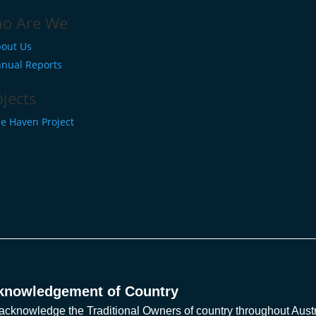
o Are We
out Us
nual Reports
ojects
e Haven Project
knowledgement of Country
cknowledge the Traditional Owners of country throughout Austra