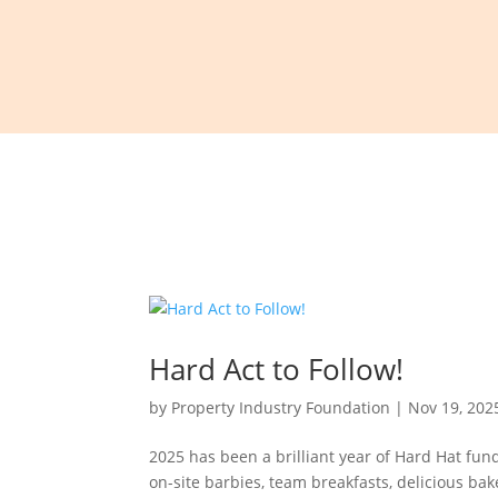
Hard Act to Follow!
by
Property Industry Foundation
|
Nov 19, 202
2025 has been a brilliant year of Hard Hat fun
on-site barbies, team breakfasts, delicious ba