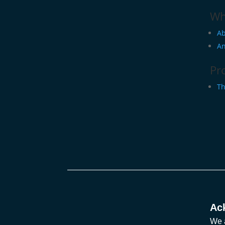
Wh
Ab
An
Pr
Th
Ac
We a