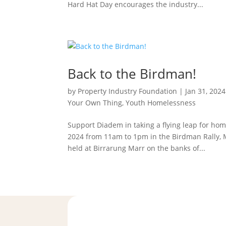
Hard Hat Day encourages the industry...
Back to the Birdman!
by
Property Industry Foundation
|
Jan 31, 2024
Your Own Thing
,
Youth Homelessness
Support Diadem in taking a flying leap for h
2024 from 11am to 1pm in the Birdman Rally, 
held at Birrarung Marr on the banks of...