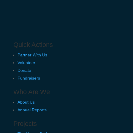
Quick Actions
Partner With Us
Volunteer
Donate
Fundraisers
Who Are We
About Us
Annual Reports
Projects