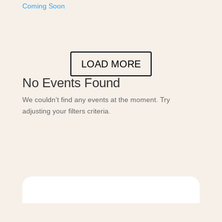
Coming Soon
LOAD MORE
No Events Found
We couldn’t find any events at the moment. Try
adjusting your filters criteria.