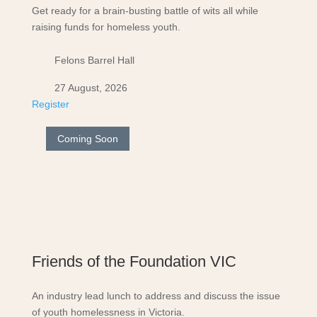
Get ready for a brain-busting battle of wits all while
raising funds for homeless youth.
Felons Barrel Hall
27 August, 2026
Register
Coming Soon
Friends of the Foundation VIC
An industry lead lunch to address and discuss the issue
of youth homelessness in Victoria.