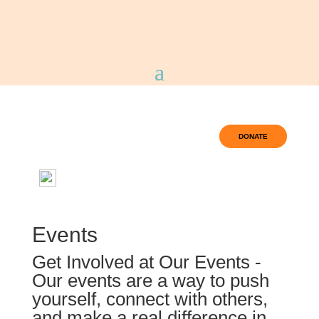
DONATE
Events
Get Involved at Our Events -
Our events are a way to push
yourself, connect with others,
and make a real difference in