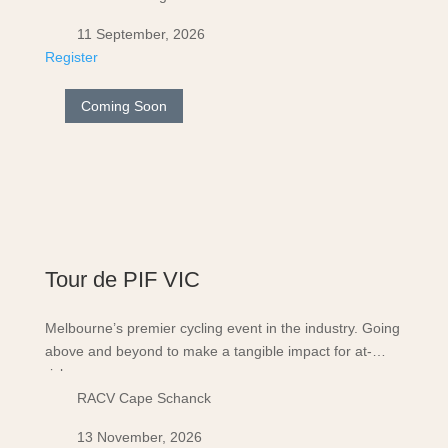
11 September, 2026
Register
Coming Soon
Tour de PIF VIC
Melbourne’s premier cycling event in the industry. Going
above and beyond to make a tangible impact for at-
risk…
RACV Cape Schanck
13 November, 2026