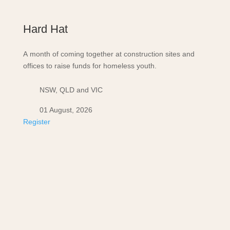
Hard Hat
A month of coming together at construction sites and
offices to raise funds for homeless youth.
NSW, QLD and VIC
01 August, 2026
Register