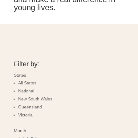
young lives.
Filter by:
States
All States
National
New South Wales
Queensland
Victoria
Month