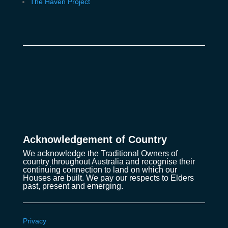
The Haven Project
Acknowledgement of Country
We acknowledge the Traditional Owners of
country throughout Australia and recognise their
continuing connection to land on which our
Houses are built. We pay our respects to Elders
past, present and emerging.
Privacy