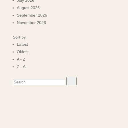
July 2026
August 2026
September 2026
November 2026
Sort by
Latest
Oldest
A - Z
Z - A