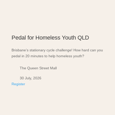
Pedal for Homeless Youth QLD
Brisbane’s stationary cycle challenge! How hard can you
pedal in 20 minutes to help homeless youth?
The Queen Street Mall
30 July, 2026
Register