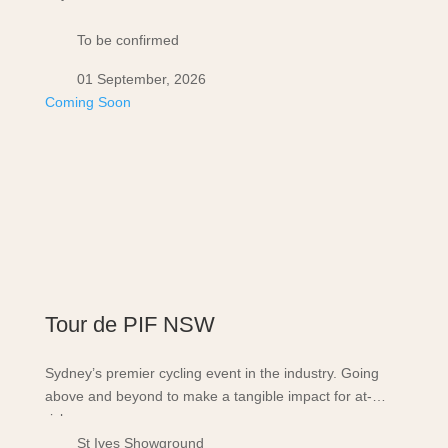
To be confirmed
01 September, 2026
Coming Soon
Tour de PIF NSW
Sydney’s premier cycling event in the industry. Going
above and beyond to make a tangible impact for at-
risk…
St Ives Showground