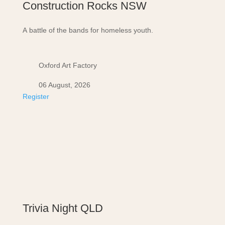
Construction Rocks NSW
A battle of the bands for homeless youth.
Oxford Art Factory
06 August, 2026
Register
Trivia Night QLD