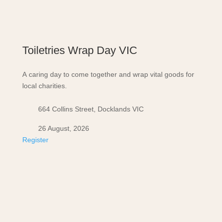
Toiletries Wrap Day VIC
A caring day to come together and wrap vital goods for
local charities.
664 Collins Street, Docklands VIC
26 August, 2026
Register