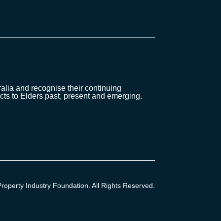
lia and recognise their continuing
cts to Elders past, present and emerging.
operty Industry Foundation. All Rights Reserved.