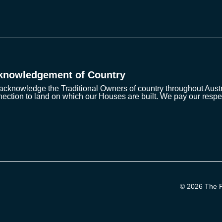
knowledgement of Country
cknowledge the Traditional Owners of country throughout Austra
ection to land on which our Houses are built. We pay our respe
© 2026 The Pr