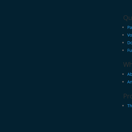
Qu
Pa
Vo
Do
Fu
Wh
Ab
An
Pr
Th