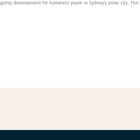
agship development for homeless youth in Sydney’s inner city. This