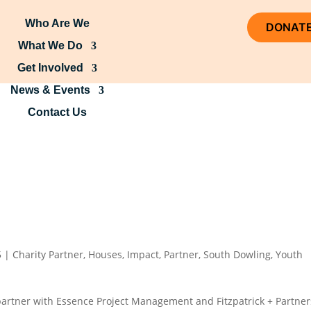
Who Are We
DONAT
What We Do
Get Involved
News & Events
Contact Us
5
|
Charity Partner
,
Houses
,
Impact
,
Partner
,
South Dowling
,
Youth
partner with Essence Project Management and Fitzpatrick + Partner