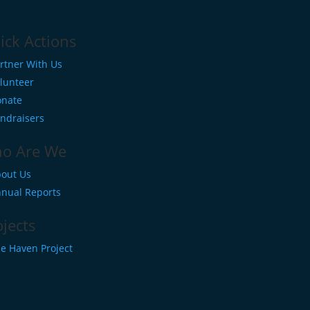
ick Actions
rtner With Us
lunteer
nate
ndraisers
o Are We
out Us
nual Reports
ojects
e Haven Project