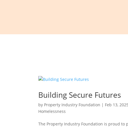
Building Secure Futures
by
Property Industry Foundation
|
Feb 13, 202
Homelessness
The Property Industry Foundation is proud to 