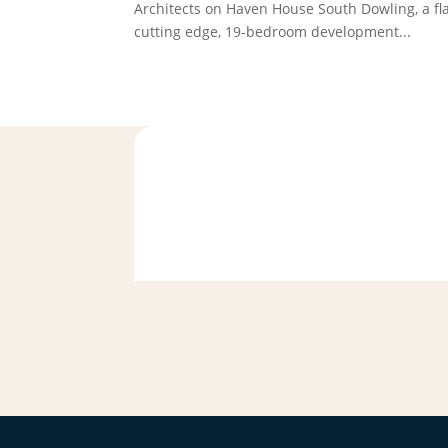
Architects on Haven House South Dowling, a fl
cutting edge, 19-bedroom development...