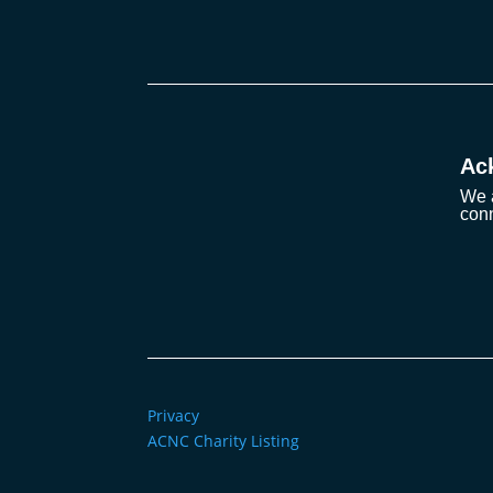
Ac
We a
conn
Privacy
ACNC Charity Listing