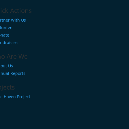
ick Actions
rtner With Us
lunteer
nate
ndraisers
o Are We
out Us
nual Reports
ojects
e Haven Project