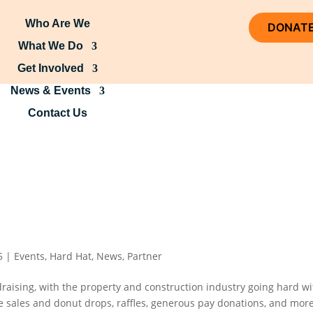
Who Are We
DONAT
What We Do
Get Involved
News & Events
Contact Us
5
|
Events
,
Hard Hat
,
News
,
Partner
draising, with the property and construction industry going hard wi
ke sales and donut drops, raffles, generous pay donations, and more