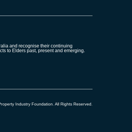
lia and recognise their continuing
cts to Elders past, present and emerging.
operty Industry Foundation. All Rights Reserved.