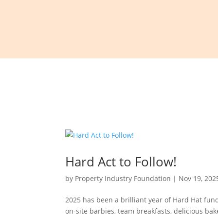
Hard Act to Follow!
by
Property Industry Foundation
|
Nov 19, 202
2025 has been a brilliant year of Hard Hat fun
on-site barbies, team breakfasts, delicious ba