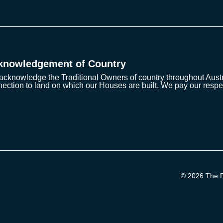
knowledgement of Country
cknowledge the Traditional Owners of country throughout Austra
ection to land on which our Houses are built. We pay our respe
© 2026 The Pr