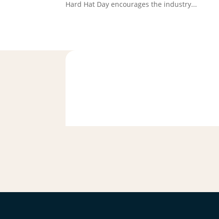
Hard Hat Day encourages the industry...