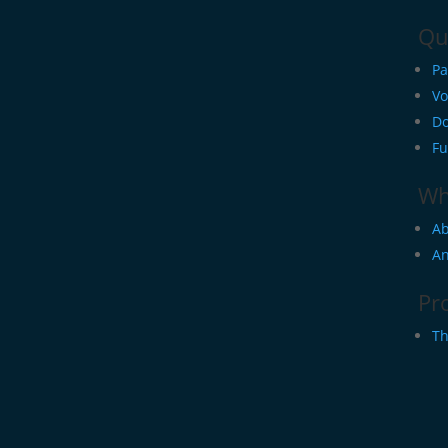
Qu
Pa
Vo
Do
Fu
Wh
Ab
An
Pr
Th