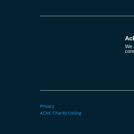
Ac
We a
conn
Privacy
ACNC Charity Listing