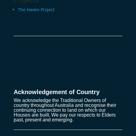
The Haven Project
Acknowledgement of Country
We acknowledge the Traditional Owners of
country throughout Australia and recognise their
continuing connection to land on which our
Houses are built. We pay our respects to Elders
past, present and emerging.