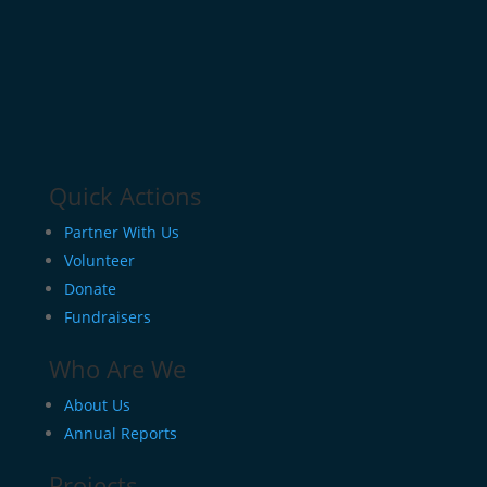
Quick Actions
Partner With Us
Volunteer
Donate
Fundraisers
Who Are We
About Us
Annual Reports
Projects