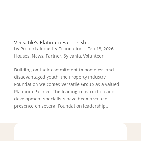
Versatile’s Platinum Partnership
by
Property Industry Foundation
|
Feb 13, 2026
|
Houses
,
News
,
Partner
,
Sylvania
,
Volunteer
Building on their commitment to homeless and
disadvantaged youth, the Property Industry
Foundation welcomes Versatile Group as a valued
Platinum Partner. The leading construction and
development specialists have been a valued
presence on several Foundation leadership...