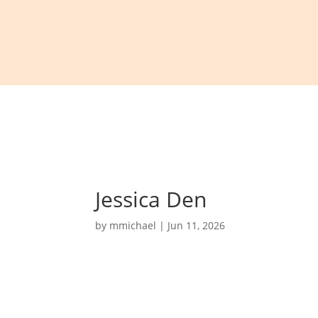
Jessica Den
by
mmichael
|
Jun 11, 2026