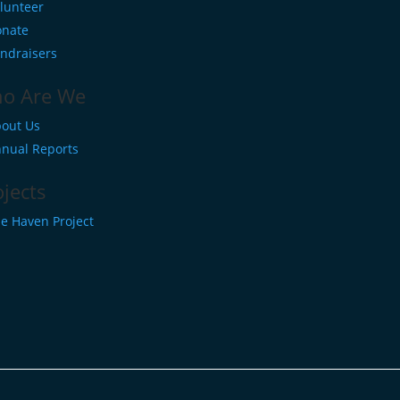
lunteer
nate
ndraisers
o Are We
out Us
nual Reports
ojects
e Haven Project