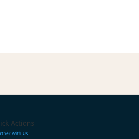
ick Actions
rtner With Us