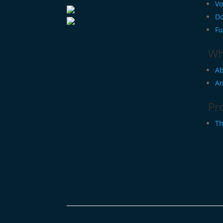
Vo
Do
Fu
Wh
Ab
An
Pr
Th