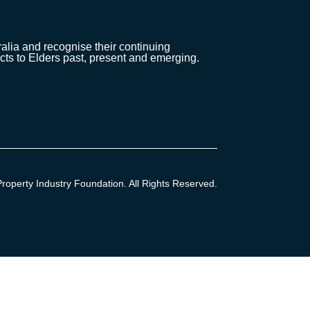
lia and recognise their continuing
cts to Elders past, present and emerging.
operty Industry Foundation. All Rights Reserved.