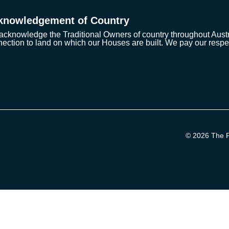
knowledgement of Country
cknowledge the Traditional Owners of country throughout Austra
ection to land on which our Houses are built. We pay our respe
© 2026 The Pr