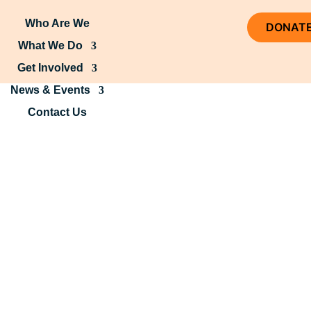
Who Are We
DONAT
What We Do
Get Involved
News & Events
Contact Us