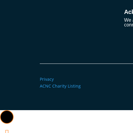
Ac
We a
conn
Privacy
ACNC Charity Listing