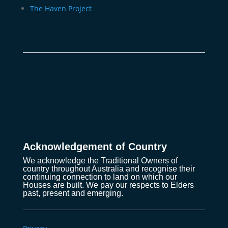
The Haven Project
Acknowledgement of Country
We acknowledge the Traditional Owners of
country throughout Australia and recognise their
continuing connection to land on which our
Houses are built. We pay our respects to Elders
past, present and emerging.