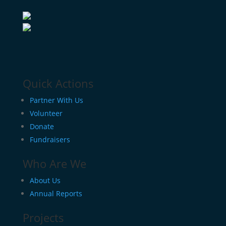
Quick Actions
Partner With Us
Volunteer
Donate
Fundraisers
Who Are We
About Us
Annual Reports
Projects