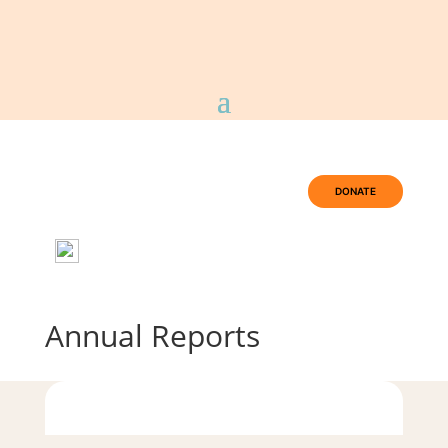
DONATE
Annual Reports