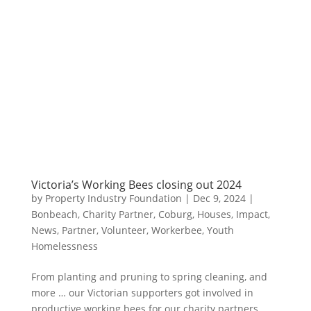
Victoria’s Working Bees closing out 2024
by
Property Industry Foundation
|
Dec 9, 2024
|
Bonbeach
,
Charity Partner
,
Coburg
,
Houses
,
Impact
,
News
,
Partner
,
Volunteer
,
Workerbee
,
Youth
Homelessness
From planting and pruning to spring cleaning, and
more … our Victorian supporters got involved in
productive working bees for our charity partners,