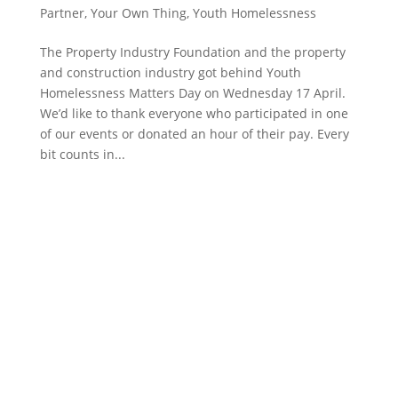
Partner
,
Your Own Thing
,
Youth Homelessness
The Property Industry Foundation and the property
and construction industry got behind Youth
Homelessness Matters Day on Wednesday 17 April.
We’d like to thank everyone who participated in one
of our events or donated an hour of their pay. Every
bit counts in...