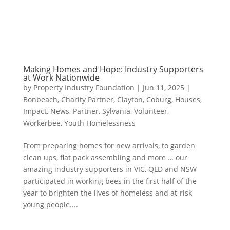
Making Homes and Hope: Industry Supporters
at Work Nationwide
by
Property Industry Foundation
|
Jun 11, 2025
|
Bonbeach
,
Charity Partner
,
Clayton
,
Coburg
,
Houses
,
Impact
,
News
,
Partner
,
Sylvania
,
Volunteer
,
Workerbee
,
Youth Homelessness
From preparing homes for new arrivals, to garden
clean ups, flat pack assembling and more … our
amazing industry supporters in VIC, QLD and NSW
participated in working bees in the first half of the
year to brighten the lives of homeless and at-risk
young people....