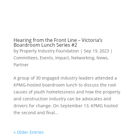
Hearing from the Front Line – Victoria’s
Boardroom Lunch Series #2
by
Property Industry Foundation
|
Sep 19, 2023
|
Committees
,
Events
,
Impact
,
Networking
,
News
,
Partner
A group of 30 engaged industry leaders attended a
KPMG-hosted boardroom lunch to discuss the root
causes of youth homelessness and how the property
and construction industry can be advocates and
drivers for change. On September 13, KPMG hosted
the second and final...
« Older Entries