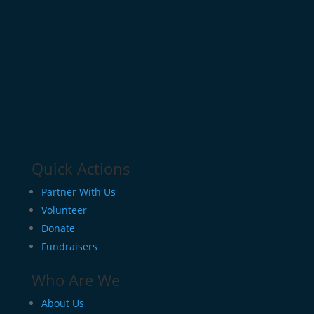
Quick Actions
Partner With Us
Volunteer
Donate
Fundraisers
Who Are We
About Us