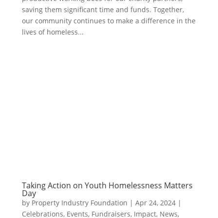
saving them significant time and funds. Together,
our community continues to make a difference in the
lives of homeless...
Taking Action on Youth Homelessness Matters
Day
by
Property Industry Foundation
|
Apr 24, 2024
|
Celebrations
,
Events
,
Fundraisers
,
Impact
,
News
,