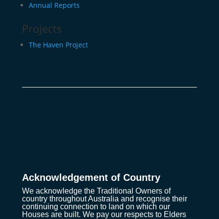
Annual Reports
Projects
The Haven Project
Acknowledgement of Country
We acknowledge the Traditional Owners of
country throughout Australia and recognise their
continuing connection to land on which our
Houses are built. We pay our respects to Elders