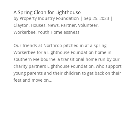
A Spring Clean for Lighthouse
by
Property Industry Foundation
|
Sep 25, 2023
|
Clayton
,
Houses
,
News
,
Partner
,
Volunteer
,
Workerbee
,
Youth Homelessness
Our friends at Northrop pitched in at a spring
Workerbee for a Lighthouse Foundation home in
southern Melbourne, a transitional home run by our
charity partners Lighthouse Foundation, who support
young parents and their children to get back on their
feet and move on...