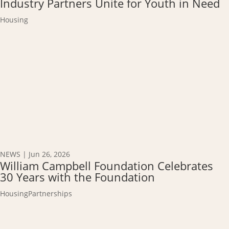
Industry Partners Unite for Youth in Need
Housing
NEWS
|
Jun 26, 2026
William Campbell Foundation Celebrates
30 Years with the Foundation
Housing
Partnerships