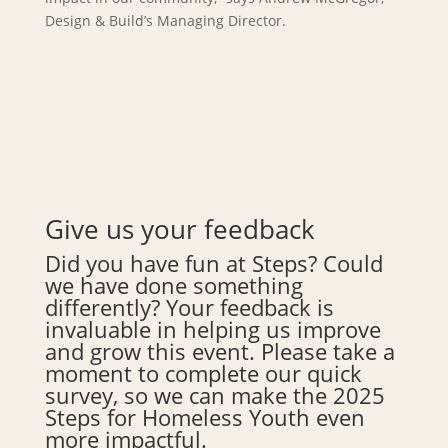
Design & Build’s Managing Director.
Give us your feedback
Did you have fun at Steps? Could
we have done something
differently? Your feedback is
invaluable in helping us improve
and grow this event. Please take a
moment to complete our quick
survey, so we can make the 2025
Steps for Homeless Youth even
more impactful.