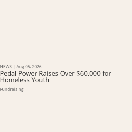
NEWS
|
Aug 05, 2026
Pedal Power Raises Over $60,000 for
Homeless Youth
Fundraising