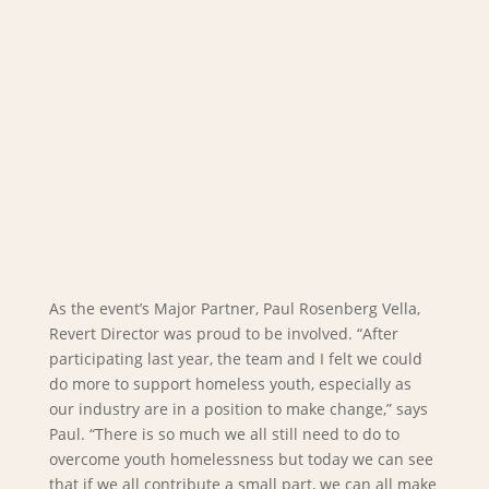
As the event’s Major Partner, Paul Rosenberg Vella,
Revert Director was proud to be involved. “After
participating last year, the team and I felt we could
do more to support homeless youth, especially as
our industry are in a position to make change,” says
Paul. “There is so much we all still need to do to
overcome youth homelessness but today we can see
that if we all contribute a small part, we can all make