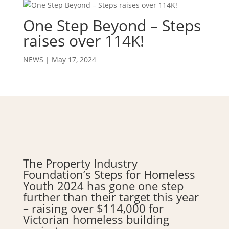
One Step Beyond – Steps
raises over 114K!
NEWS
|
May 17, 2024
The Property Industry
Foundation’s Steps for Homeless
Youth 2024 has gone one step
further than their target this year
– raising over $114,000 for
Victorian homeless building