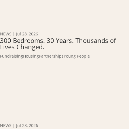
NEWS
|
Jul 28, 2026
300 Bedrooms. 30 Years. Thousands of
Lives Changed.
Fundraising
Housing
Partnerships
Young People
NEWS
|
Jul 28, 2026