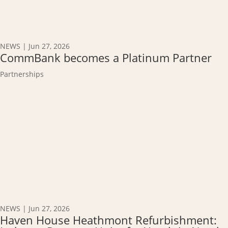
NEWS
|
Jun 27, 2026
CommBank becomes a Platinum Partner
Partnerships
NEWS
|
Jun 27, 2026
Haven House Heathmont Refurbishment: