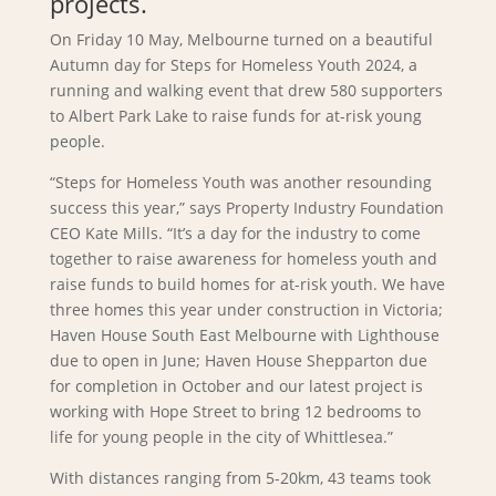
projects.
On Friday 10 May, Melbourne turned on a beautiful
Autumn day for Steps for Homeless Youth 2024, a
running and walking event that drew 580 supporters
to Albert Park Lake to raise funds for at-risk young
people.
“Steps for Homeless Youth was another resounding
success this year,” says Property Industry Foundation
CEO Kate Mills. “It’s a day for the industry to come
together to raise awareness for homeless youth and
raise funds to build homes for at-risk youth. We have
three homes this year under construction in Victoria;
Haven House South East Melbourne with Lighthouse
due to open in June; Haven House Shepparton due
for completion in October and our latest project is
working with Hope Street to bring 12 bedrooms to
life for young people in the city of Whittlesea.”
With distances ranging from 5-20km, 43 teams took