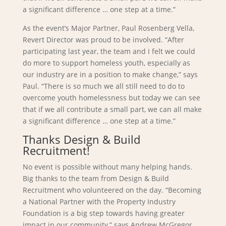
a significant difference … one step at a time.”
As the event’s Major Partner, Paul Rosenberg Vella,
Revert Director was proud to be involved. “After
participating last year, the team and I felt we could
do more to support homeless youth, especially as
our industry are in a position to make change,” says
Paul. “There is so much we all still need to do to
overcome youth homelessness but today we can see
that if we all contribute a small part, we can all make
a significant difference … one step at a time.”
Thanks Design & Build
Recruitment!
No event is possible without many helping hands.
Big thanks to the team from Design & Build
Recruitment who volunteered on the day. “Becoming
a National Partner with the Property Industry
Foundation is a big step towards having greater
impact in our community,” says Andrew McGregor,