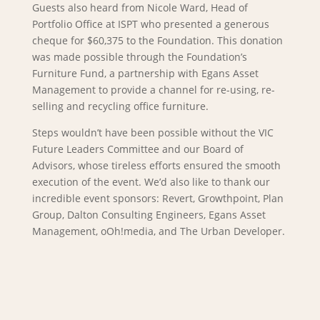
Guests also heard from Nicole Ward, Head of
Portfolio Office at ISPT who presented a generous
cheque for $60,375 to the Foundation. This donation
was made possible through the Foundation’s
Furniture Fund, a partnership with Egans Asset
Management to provide a channel for re-using, re-
selling and recycling office furniture.
Steps wouldn’t have been possible without the VIC
Future Leaders Committee and our Board of
Advisors, whose tireless efforts ensured the smooth
execution of the event. We’d also like to thank our
incredible event sponsors: Revert, Growthpoint, Plan
Group, Dalton Consulting Engineers, Egans Asset
Management, oOh!media, and The Urban Developer.