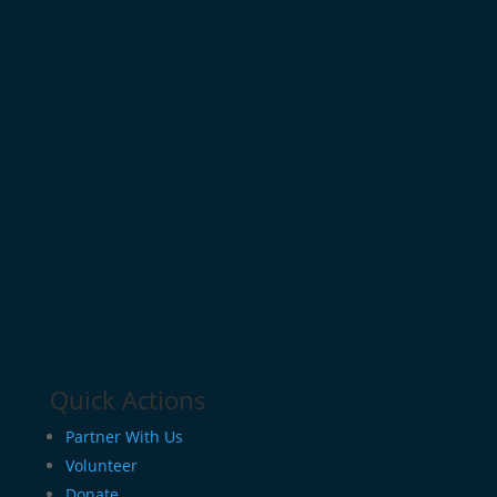
Quick Actions
Partner With Us
Volunteer
Donate