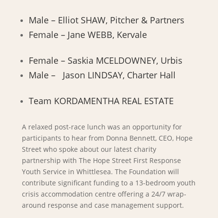
Male – Elliot SHAW, Pitcher & Partners
Female – Jane WEBB, Kervale
Female – Saskia MCELDOWNEY, Urbis
Male – Jason LINDSAY, Charter Hall
Team KORDAMENTHA REAL ESTATE
A relaxed post-race lunch was an opportunity for
participants to hear from Donna Bennett, CEO, Hope
Street who spoke about our latest charity
partnership with The Hope Street First Response
Youth Service in Whittlesea. The Foundation will
contribute significant funding to a 13-bedroom youth
crisis accommodation centre offering a 24/7 wrap-
around response and case management support.