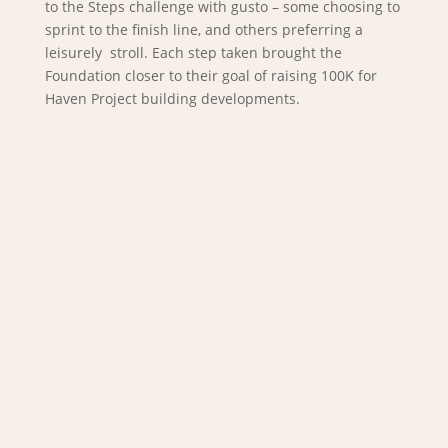
to the Steps challenge with gusto – some choosing to
sprint to the finish line, and others preferring a
leisurely stroll. Each step taken brought the
Foundation closer to their goal of raising 100K for
Haven Project building developments.