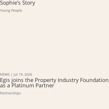
Sophie’s Story
Young People
NEWS
|
Jul 19, 2026
Egis joins the Property Industry Foundation
as a Platinum Partner
Partnerships