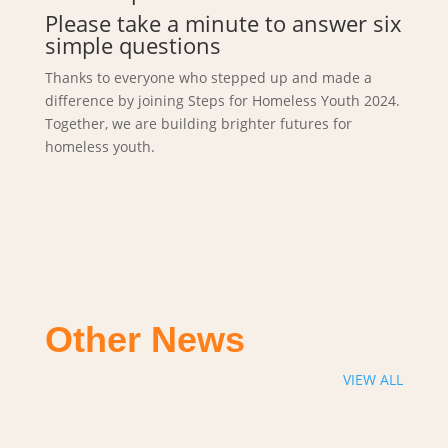
Please take a minute to answer six
simple questions
Thanks to everyone who stepped up and made a
difference by joining Steps for Homeless Youth 2024.
Together, we are building brighter futures for
homeless youth.
Other News
VIEW ALL