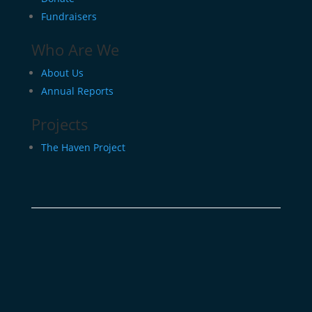
Fundraisers
Who Are We
About Us
Annual Reports
Projects
The Haven Project