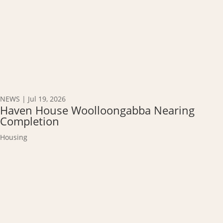
NEWS
|
Jul 19, 2026
Haven House Woolloongabba Nearing
Completion
Housing