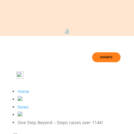
DONATE
Home
News
One Step Beyond – Steps raises over 114K!