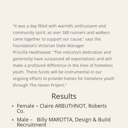
“It was a day filled with warmth, enthusiasm and
community spirit, as over 580 runners and walkers
came together to support our cause,” says the
Foundation’s Victorian State Manager
Priscilla Heathwood. “The industry’s dedication and
generosity have surpassed all expectations and will
make a profound difference in the lives of homeless
youth. These funds will be instrumental in our
ongoing efforts to provide homes for homeless youth
through The Haven Project.”
Results
Female – Claire ARBUTHNOT, Roberts
Co.
Male – Billy MAROTTA, Design & Build
Recruitment