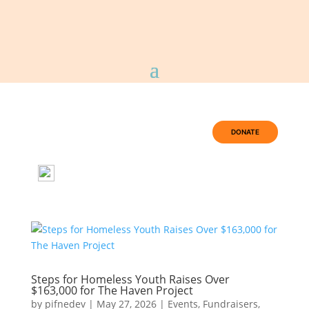
DONATE
Steps for Homeless Youth Raises Over
$163,000 for The Haven Project
by
pifnedev
|
May 27, 2026
|
Events
,
Fundraisers
,