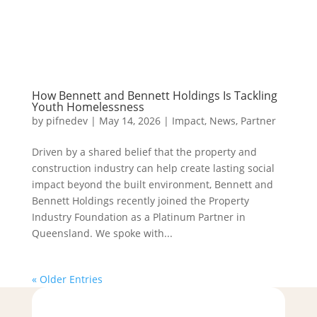
How Bennett and Bennett Holdings Is Tackling
Youth Homelessness
by
pifnedev
|
May 14, 2026
|
Impact
,
News
,
Partner
Driven by a shared belief that the property and
construction industry can help create lasting social
impact beyond the built environment, Bennett and
Bennett Holdings recently joined the Property
Industry Foundation as a Platinum Partner in
Queensland. We spoke with...
« Older Entries