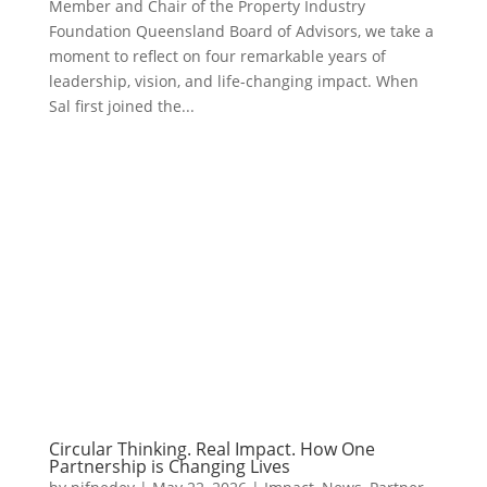
Member and Chair of the Property Industry
Foundation Queensland Board of Advisors, we take a
moment to reflect on four remarkable years of
leadership, vision, and life-changing impact. When
Sal first joined the...
Circular Thinking. Real Impact. How One
Partnership is Changing Lives