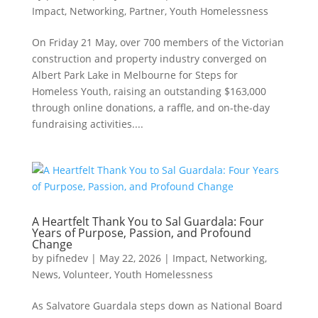
Impact
,
Networking
,
Partner
,
Youth Homelessness
On Friday 21 May, over 700 members of the Victorian
construction and property industry converged on
Albert Park Lake in Melbourne for Steps for
Homeless Youth, raising an outstanding $163,000
through online donations, a raffle, and on-the-day
fundraising activities....
A Heartfelt Thank You to Sal Guardala: Four
Years of Purpose, Passion, and Profound
Change
by
pifnedev
|
May 22, 2026
|
Impact
,
Networking
,
News
,
Volunteer
,
Youth Homelessness
As Salvatore Guardala steps down as National Board