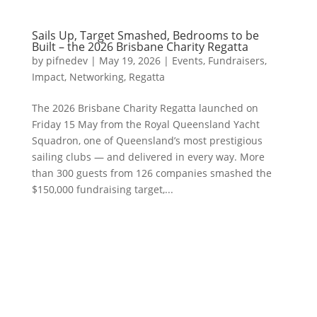
Sails Up, Target Smashed, Bedrooms to be
Built – the 2026 Brisbane Charity Regatta
by
pifnedev
|
May 19, 2026
|
Events
,
Fundraisers
,
Impact
,
Networking
,
Regatta
The 2026 Brisbane Charity Regatta launched on
Friday 15 May from the Royal Queensland Yacht
Squadron, one of Queensland’s most prestigious
sailing clubs — and delivered in every way. More
than 300 guests from 126 companies smashed the
$150,000 fundraising target,...