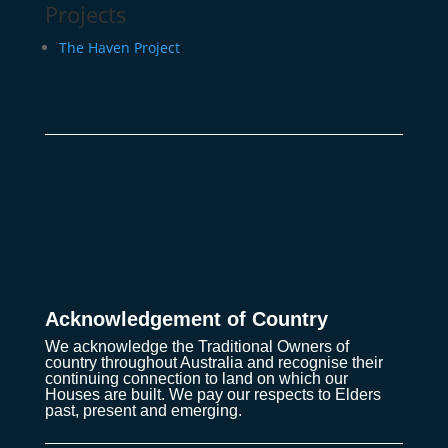
Projects
The Haven Project
Acknowledgement of Country
We acknowledge the Traditional Owners of
country throughout Australia and recognise their
continuing connection to land on which our
Houses are built. We pay our respects to Elders
past, present and emerging.