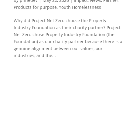
by
pifnedev
|
May 22, 2026
|
Impact
,
News
,
Partner
,
Products for purpose
,
Youth Homelessness
Why did Project Net Zero choose the Property
Industry Foundation as their charity partner? Project
Net Zero chose Property Industry Foundation (the
Foundation) as our charity partner because there is a
genuine alignment between our values, our
industries, and the...