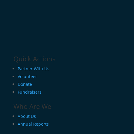
Quick Actions
Partner With Us
Volunteer
Donate
Fundraisers
Who Are We
About Us
Annual Reports