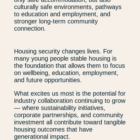
culturally safe environments, pathways
to education and employment, and
stronger long-term community
connection.
Housing security changes lives. For
many young people stable housing is
the foundation that allows them to focus
on wellbeing, education, employment,
and future opportunities.
What excites us most is the potential for
industry collaboration continuing to grow
— where sustainability initiatives,
corporate partnerships, and community
investment all contribute toward tangible
housing outcomes that have
generational impact.