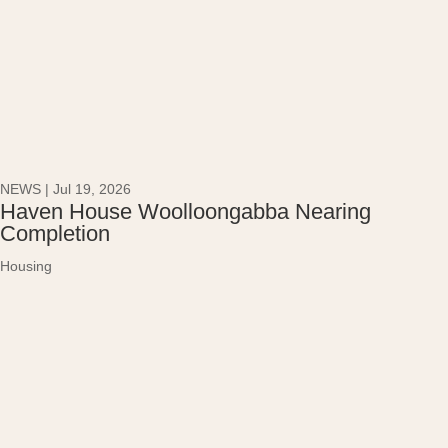
NEWS
|
Jul 19, 2026
Haven House Woolloongabba Nearing
Completion
Housing