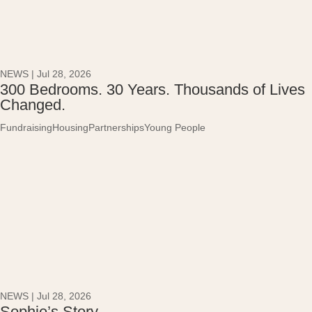
NEWS
|
Jul 28, 2026
300 Bedrooms. 30 Years. Thousands of Lives
Changed.
Fundraising
Housing
Partnerships
Young People
NEWS
|
Jul 28, 2026
Sophie’s Story