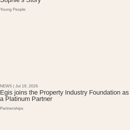
Young People
NEWS
|
Jul 19, 2026
Egis joins the Property Industry Foundation as
a Platinum Partner
Partnerships