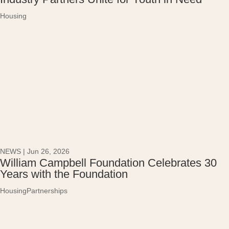
Housing
NEWS
|
Jun 26, 2026
William Campbell Foundation Celebrates 30
Years with the Foundation
Housing
Partnerships