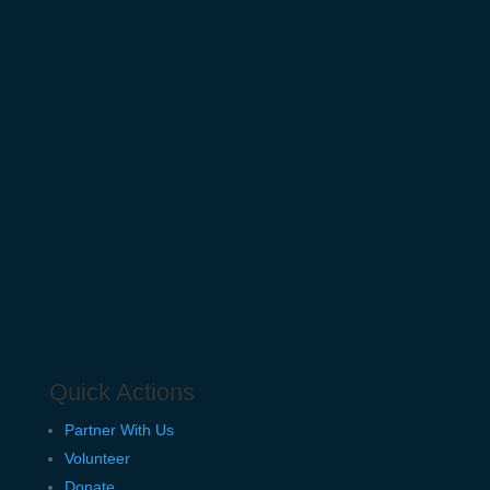
Quick Actions
Partner With Us
Volunteer
Donate