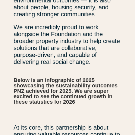
environmental outcomes — it is also
about people, housing security, and
creating stronger communities.
We are incredibly proud to work
alongside the Foundation and the
broader property industry to help create
solutions that are collaborative,
purpose-driven, and capable of
delivering real social change.
Below is an infographic of 2025
showcasing the sustainability outcomes
PNZ achieved for 2025. We are super
excited to see the continued growth in
these statistics for 2026
At its core, this partnership is about
ensuring valuable resources continue to