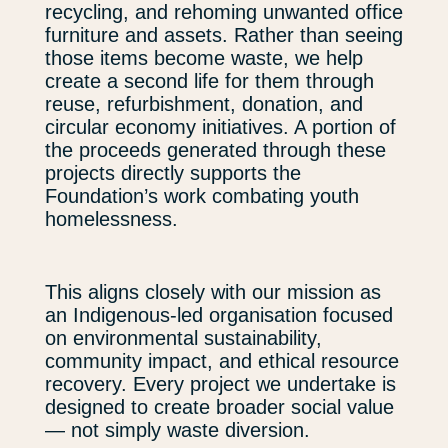
recycling, and rehoming unwanted office
furniture and assets. Rather than seeing
those items become waste, we help
create a second life for them through
reuse, refurbishment, donation, and
circular economy initiatives. A portion of
the proceeds generated through these
projects directly supports the
Foundation’s work combating youth
homelessness.
This aligns closely with our mission as
an Indigenous-led organisation focused
on environmental sustainability,
community impact, and ethical resource
recovery. Every project we undertake is
designed to create broader social value
— not simply waste diversion.