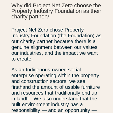
Why did Project Net Zero choose the
Property Industry Foundation as their
charity partner?
Project Net Zero chose Property
Industry Foundation (the Foundation) as
our charity partner because there is a
genuine alignment between our values,
our industries, and the impact we want
to create.
As an Indigenous-owned social
enterprise operating within the property
and construction sectors, we see
firsthand the amount of usable furniture
and resources that traditionally end up
in landfill. We also understand that the
built environment industry has a
responsibility — and an opportunity —