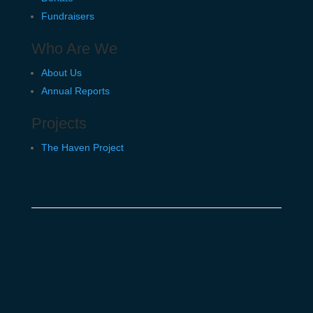
Fundraisers
Who Are We
About Us
Annual Reports
Projects
The Haven Project