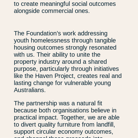
to create meaningful social outcomes
alongside commercial ones.
The Foundation’s work addressing
youth homelessness through tangible
housing outcomes strongly resonated
with us. Their ability to unite the
property industry around a shared
purpose, particularly through initiatives
like the Haven Project, creates real and
lasting change for vulnerable young
Australians.
The partnership was a natural fit
because both organisations believe in
practical impact. Together, we are able
to divert quality furniture from landfill,
support circular economy outcomes,