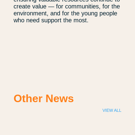
create value — for communities, for the
environment, and for the young people
who need support the most.
Other News
VIEW ALL