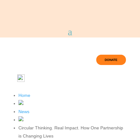
DONATE
Home
News
Circular Thinking. Real Impact. How One Partnership
is Changing Lives