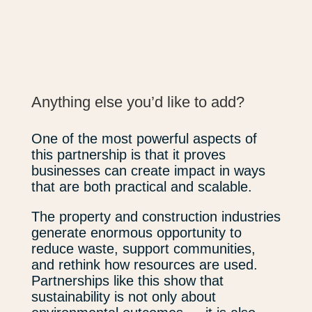
Anything else you’d like to add?
One of the most powerful aspects of
this partnership is that it proves
businesses can create impact in ways
that are both practical and scalable.
The property and construction industries
generate enormous opportunity to
reduce waste, support communities,
and rethink how resources are used.
Partnerships like this show that
sustainability is not only about