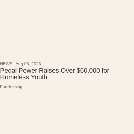
NEWS
|
Aug 05, 2026
Pedal Power Raises Over $60,000 for
Homeless Youth
Fundraising