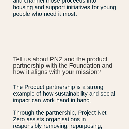
and channel those proceeds into
housing and support initiatives for young
people who need it most.
Tell us about PNZ and the product
partnership with the Foundation and
how it aligns with your mission?
The Product partnership is a strong
example of how sustainability and social
impact can work hand in hand.
Through the partnership, Project Net
Zero assists organisations in
responsibly removing, repurposing,