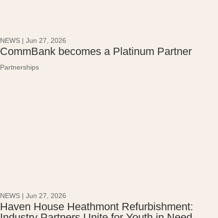
NEWS
|
Jun 27, 2026
CommBank becomes a Platinum Partner
Partnerships
NEWS
|
Jun 27, 2026
Haven House Heathmont Refurbishment:
Industry Partners Unite for Youth in Need