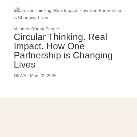
Volunteer
Young People
Circular Thinking. Real
Impact. How One
Partnership is Changing
Lives
NEWS
|
May 22, 2026