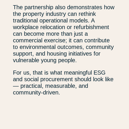
The partnership also demonstrates how
the property industry can rethink
traditional operational models. A
workplace relocation or refurbishment
can become more than just a
commercial exercise; it can contribute
to environmental outcomes, community
support, and housing initiatives for
vulnerable young people.
For us, that is what meaningful ESG
and social procurement should look like
— practical, measurable, and
community-driven.