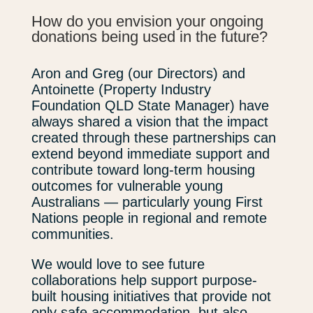
How do you envision your ongoing
donations being used in the future?
Aron and Greg (our Directors) and
Antoinette (Property Industry
Foundation QLD State Manager) have
always shared a vision that the impact
created through these partnerships can
extend beyond immediate support and
contribute toward long-term housing
outcomes for vulnerable young
Australians — particularly young First
Nations people in regional and remote
communities.
We would love to see future
collaborations help support purpose-
built housing initiatives that provide not
only safe accommodation, but also