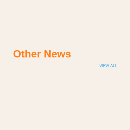
Other News
VIEW ALL