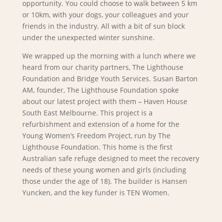
opportunity. You could choose to walk between 5 km
or 10km, with your dogs, your colleagues and your
friends in the industry. All with a bit of sun block
under the unexpected winter sunshine.
We wrapped up the morning with a lunch where we
heard from our charity partners, The Lighthouse
Foundation and Bridge Youth Services. Susan Barton
AM, founder, The Lighthouse Foundation spoke
about our latest project with them – Haven House
South East Melbourne. This project is a
refurbishment and extension of a home for the
Young Women’s Freedom Project, run by The
Lighthouse Foundation. This home is the first
Australian safe refuge designed to meet the recovery
needs of these young women and girls (including
those under the age of 18). The builder is Hansen
Yuncken, and the key funder is TEN Women.