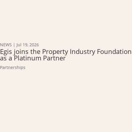
NEWS
|
Jul 19, 2026
Egis joins the Property Industry Foundation
as a Platinum Partner
Partnerships