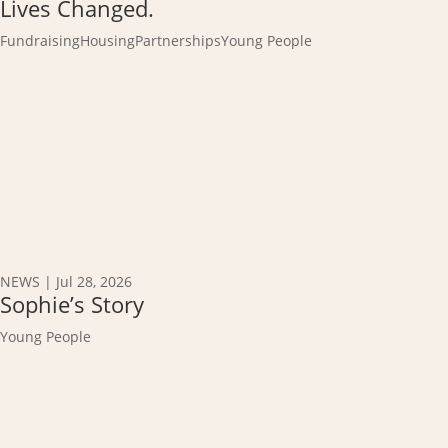
Lives Changed.
Fundraising
Housing
Partnerships
Young People
NEWS
|
Jul 28, 2026
Sophie’s Story
Young People