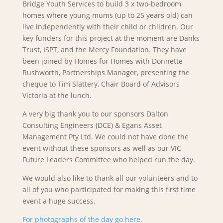
Bridge Youth Services to build 3 x two-bedroom
homes where young mums (up to 25 years old) can
live independently with their child or children. Our
key funders for this project at the moment are Danks
Trust, ISPT, and the Mercy Foundation. They have
been joined by Homes for Homes with Donnette
Rushworth, Partnerships Manager, presenting the
cheque to Tim Slattery, Chair Board of Advisors
Victoria at the lunch.
A very big thank you to our sponsors Dalton
Consulting Engineers (DCE) & Egans Asset
Management Pty Ltd. We could not have done the
event without these sponsors as well as our VIC
Future Leaders Committee who helped run the day.
We would also like to thank all our volunteers and to
all of you who participated for making this first time
event a huge success.
For photographs of the day go here.