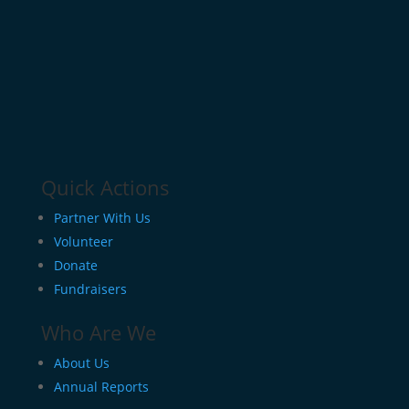
Quick Actions
Partner With Us
Volunteer
Donate
Fundraisers
Who Are We
About Us
Annual Reports