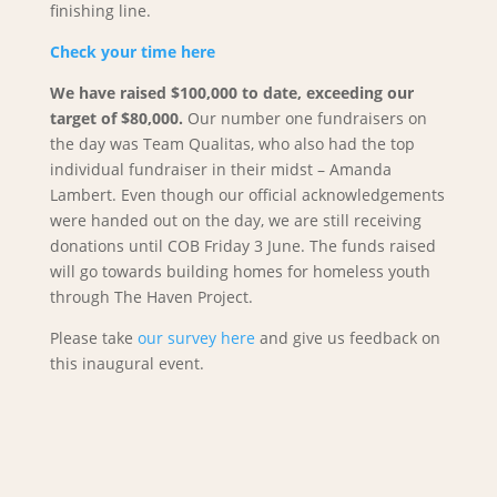
finishing line.
Check your time here
We have raised $100,000 to date, exceeding our
target of $80,000.
Our number one fundraisers on
the day was Team Qualitas, who also had the top
individual fundraiser in their midst – Amanda
Lambert. Even though our official acknowledgements
were handed out on the day, we are still receiving
donations until COB Friday 3 June. The funds raised
will go towards building homes for homeless youth
through The Haven Project.
Please take
our survey here
and give us feedback on
this inaugural event.