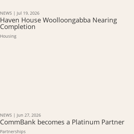
NEWS
|
Jul 19, 2026
Haven House Woolloongabba Nearing
Completion
Housing
NEWS
|
Jun 27, 2026
CommBank becomes a Platinum Partner
Partnerships