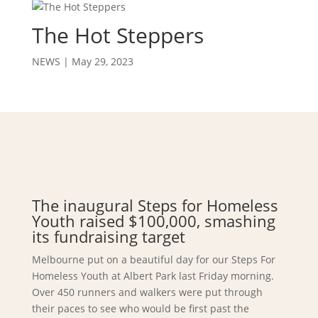
The Hot Steppers
NEWS
|
May 29, 2023
The inaugural Steps for Homeless
Youth raised $100,000, smashing
its fundraising target
Melbourne put on a beautiful day for our Steps For
Homeless Youth at Albert Park last Friday morning.
Over 450 runners and walkers were put through
their paces to see who would be first past the