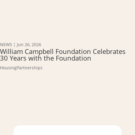
NEWS
|
Jun 26, 2026
William Campbell Foundation Celebrates
30 Years with the Foundation
Housing
Partnerships