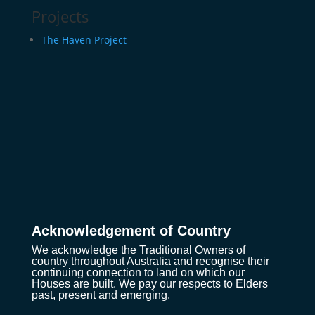
Projects
The Haven Project
Acknowledgement of Country
We acknowledge the Traditional Owners of
country throughout Australia and recognise their
continuing connection to land on which our
Houses are built. We pay our respects to Elders
past, present and emerging.