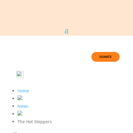
DONATE
Home
News
The Hot Steppers