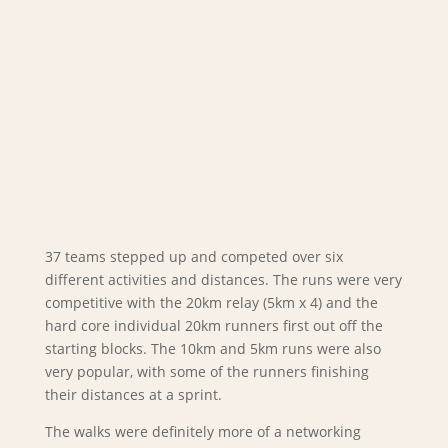
37 teams stepped up and competed over six
different activities and distances. The runs were very
competitive with the 20km relay (5km x 4) and the
hard core individual 20km runners first out off the
starting blocks. The 10km and 5km runs were also
very popular, with some of the runners finishing
their distances at a sprint.
The walks were definitely more of a networking