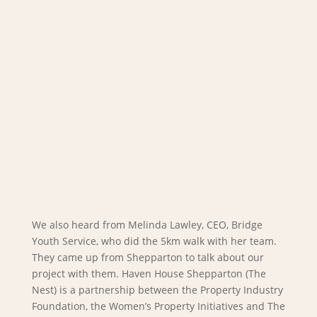
We also heard from Melinda Lawley, CEO, Bridge
Youth Service, who did the 5km walk with her team.
They came up from Shepparton to talk about our
project with them. Haven House Shepparton (The
Nest) is a partnership between the Property Industry
Foundation, the Women’s Property Initiatives and The