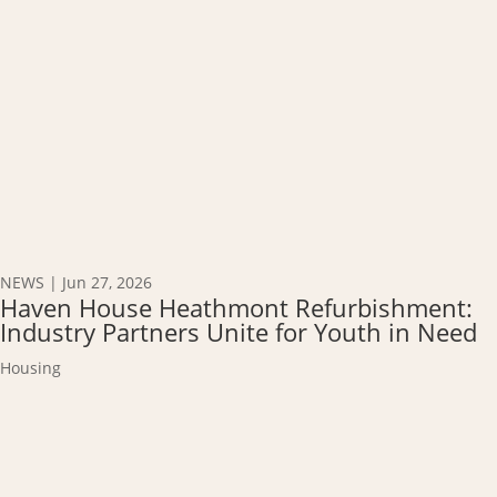
NEWS
|
Jun 27, 2026
Haven House Heathmont Refurbishment:
Industry Partners Unite for Youth in Need
Housing