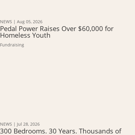
NEWS
|
Aug 05, 2026
Pedal Power Raises Over $60,000 for
Homeless Youth
Fundraising
NEWS
|
Jul 28, 2026
300 Bedrooms. 30 Years. Thousands of