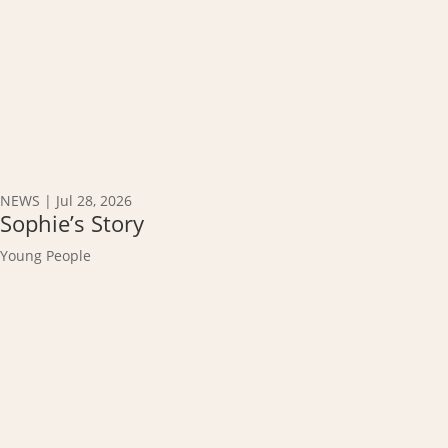
NEWS
|
Jul 28, 2026
Sophie’s Story
Young People