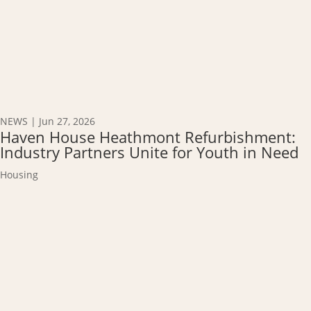
NEWS
|
Jun 27, 2026
Haven House Heathmont Refurbishment:
Industry Partners Unite for Youth in Need
Housing