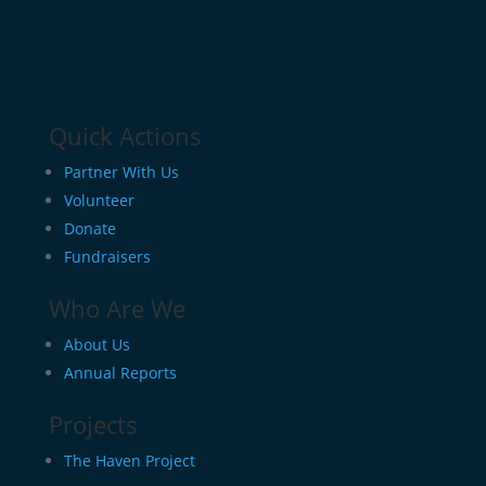
Quick Actions
Partner With Us
Volunteer
Donate
Fundraisers
Who Are We
About Us
Annual Reports
Projects
The Haven Project