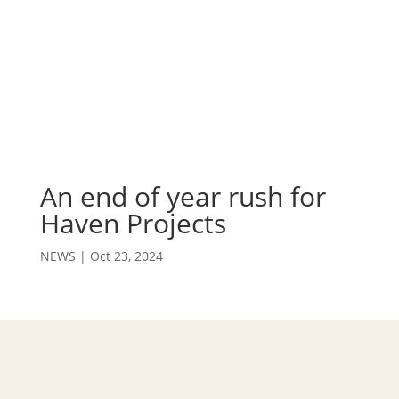
An end of year rush for
Haven Projects
NEWS
|
Oct 23, 2024