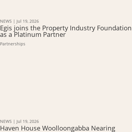
NEWS
|
Jul 19, 2026
Egis joins the Property Industry Foundation
as a Platinum Partner
Partnerships
NEWS
|
Jul 19, 2026
Haven House Woolloongabba Nearing