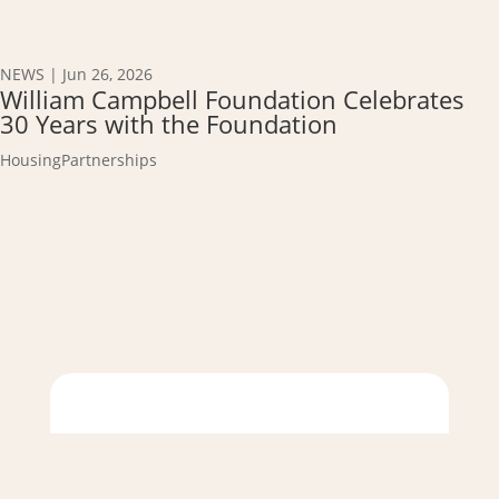
NEWS
|
Jun 26, 2026
William Campbell Foundation Celebrates
30 Years with the Foundation
Housing
Partnerships