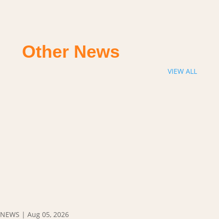
Other News
VIEW ALL
NEWS
|
Aug 05, 2026