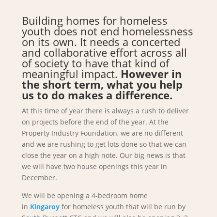
Building homes for homeless
youth does not end homelessness
on its own. It needs a concerted
and collaborative effort across all
of society to have that kind of
meaningful impact.
However in
the short term, what you help
us to do makes a difference.
At this time of year there is always a rush to deliver
on projects before the end of the year. At the
Property Industry Foundation, we are no different
and we are rushing to get lots done so that we can
close the year on a high note. Our big news is that
we will have two house openings this year in
December.
We will be opening a 4-bedroom home
in
Kingaroy
for homeless youth that will be run by