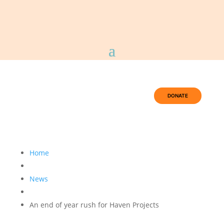
DONATE
Home
News
An end of year rush for Haven Projects