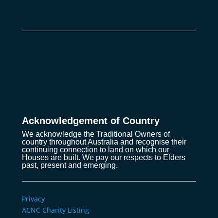
Acknowledgement of Country
We acknowledge the Traditional Owners of
country throughout Australia and recognise their
continuing connection to land on which our
Houses are built. We pay our respects to Elders
past, present and emerging.
Privacy
ACNC Charity Listing