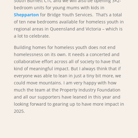
South Burnett CTC and we will also be opening 3×2-
bedroom units for young mums with kids in
Shepparton
for Bridge Youth Services. That’s a total
of ten new bedrooms available for homeless youth in
regional areas in Queensland and Victoria – which is
a lot to celebrate.
Building homes for homeless youth does not end
homelessness on its own. It needs a concerted and
collaborative effort across all of society to have that
kind of meaningful impact. But I always think that if
everyone was able to lean in just a tiny bit more, we
could move mountains. I am very happy with how
much the team at the Property Industry Foundation
and all our supporters have leaned in this year and
looking forward to gearing up to have more impact in
2025.