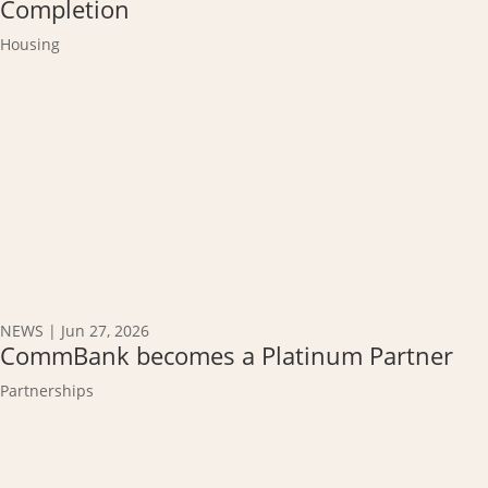
Completion
Housing
NEWS
|
Jun 27, 2026
CommBank becomes a Platinum Partner
Partnerships