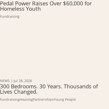
Pedal Power Raises Over $60,000 for
Homeless Youth
Fundraising
NEWS
|
Jul 28, 2026
300 Bedrooms. 30 Years. Thousands of
Lives Changed.
Fundraising
Housing
Partnerships
Young People