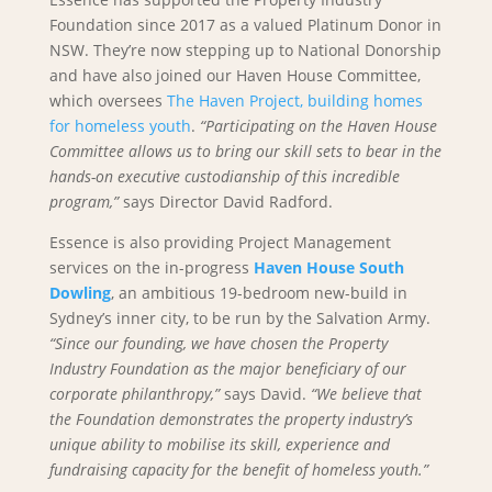
Foundation since 2017 as a valued Platinum Donor in
NSW. They’re now stepping up to National Donorship
and have also joined our Haven House Committee,
which oversees
The Haven Project, building homes
for homeless youth
.
“Participating on the Haven House
Committee allows us to bring our skill sets to bear in the
hands-on executive custodianship of this incredible
program,”
says Director David Radford.
Essence is also providing Project Management
services on the in-progress
Haven House South
Dowling
, an ambitious 19-bedroom new-build in
Sydney’s inner city, to be run by the Salvation Army.
“Since our founding, we have chosen the Property
Industry Foundation as the major beneficiary of our
corporate philanthropy,”
says David.
“We believe that
the Foundation demonstrates the property industry’s
unique ability to mobilise its skill, experience and
fundraising capacity for the benefit of homeless youth.”