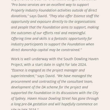
“Pro bono services are an excellent way to support
Property Industry Foundation activities outside of direct
donations,”
says David.
“They also offer Essence staff the
opportunity and exposure directly to the organisations
and people that the Foundation aims to support, making
the outcomes of our efforts real and meaningful.
Offering time and skills is a fantastic opportunity for
industry participants to support the Foundation when
direct donorship capital may be constrained.”
Work is well underway with the South Dowling Haven
Project, with a start date in sight for late 2024.
“Essence is engaged as the project manager and
superintendent,”
says David.
“We have managed the
procurement and contracting of the consultant team,
development of the DA scheme for the project and
supported the Foundation in its discussions with the City
of Sydney. Haven House Dowling Street has gone through
a long pre-DA gestation and will hopefully commence on
site in late 2024.”