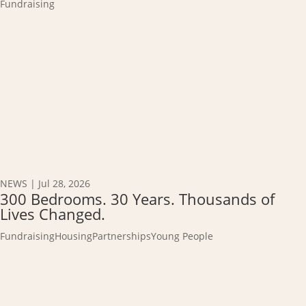
Fundraising
NEWS
|
Jul 28, 2026
300 Bedrooms. 30 Years. Thousands of
Lives Changed.
Fundraising
Housing
Partnerships
Young People