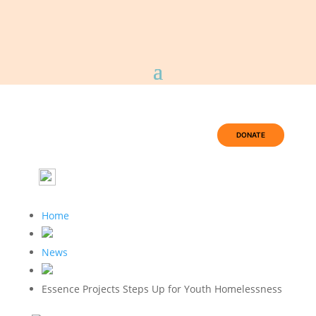
DONATE
Home
News
Essence Projects Steps Up for Youth Homelessness