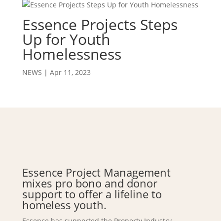
Essence Projects Steps
Up for Youth
Homelessness
NEWS
|
Apr 11, 2023
Essence Project Management
mixes pro bono and donor
support to offer a lifeline to
homeless youth.
Essence has supported the Property Industry