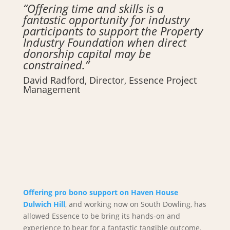
“Offering time and skills is a
fantastic opportunity for industry
participants to support the Property
Industry Foundation when direct
donorship capital may be
constrained.”
David Radford, Director, Essence Project
Management
Offering pro bono support on Haven House
Dulwich Hill
, and working now on South Dowling, has
allowed Essence to be bring its hands-on and
experience to bear for a fantastic tangible outcome.