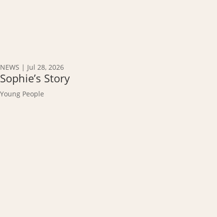
NEWS
|
Jul 28, 2026
Sophie’s Story
Young People