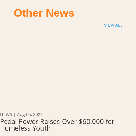
Other News
VIEW ALL
NEWS
|
Aug 05, 2026
Pedal Power Raises Over $60,000 for
Homeless Youth