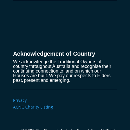
Acknowledgement of Country
We acknowledge the Traditional Owners of
country throughout Australia and recognise their
continuing connection to land on which our
Houses are built. We pay our respects to Elders
past, present and emerging.
Privacy
ACNC Charity Listing