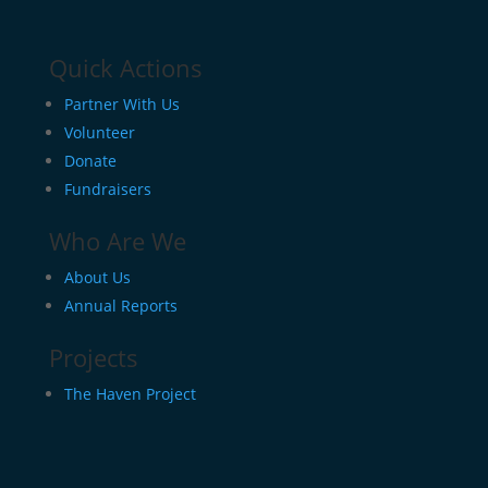
Quick Actions
Partner With Us
Volunteer
Donate
Fundraisers
Who Are We
About Us
Annual Reports
Projects
The Haven Project