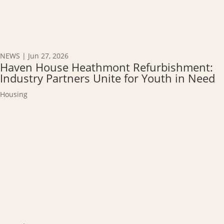
NEWS
|
Jun 27, 2026
Haven House Heathmont Refurbishment:
Industry Partners Unite for Youth in Need
Housing