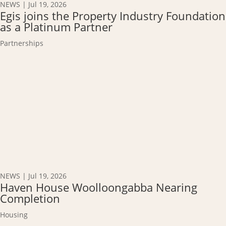
NEWS
|
Jul 19, 2026
Egis joins the Property Industry Foundation
as a Platinum Partner
Partnerships
NEWS
|
Jul 19, 2026
Haven House Woolloongabba Nearing
Completion
Housing