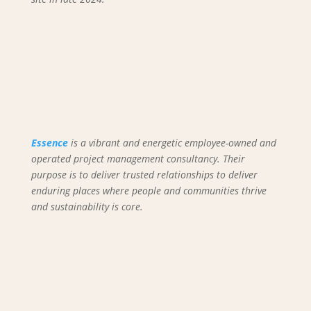
Essence
is a vibrant and energetic employee-owned and
operated project management consultancy. Their
purpose is to deliver trusted relationships to deliver
enduring places where people and communities thrive
and sustainability is core.