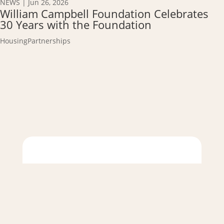
NEWS
|
Jun 26, 2026
William Campbell Foundation Celebrates
30 Years with the Foundation
Housing
Partnerships