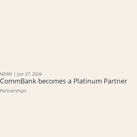
NEWS
|
Jun 27, 2026
CommBank becomes a Platinum Partner
Partnerships