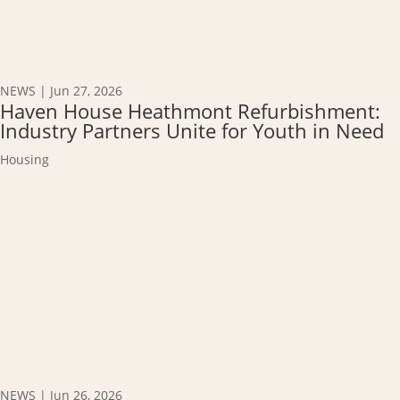
NEWS
|
Jun 27, 2026
Haven House Heathmont Refurbishment:
Industry Partners Unite for Youth in Need
Housing
NEWS
|
Jun 26, 2026