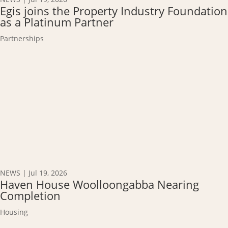
Egis joins the Property Industry Foundation
as a Platinum Partner
Partnerships
NEWS
|
Jul 19, 2026
Haven House Woolloongabba Nearing
Completion
Housing