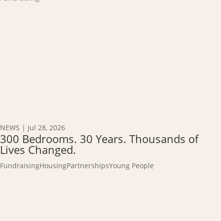
NEWS
|
Jul 28, 2026
300 Bedrooms. 30 Years. Thousands of
Lives Changed.
Fundraising
Housing
Partnerships
Young People