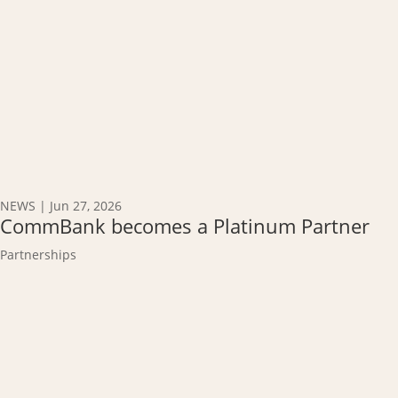
NEWS
|
Jun 27, 2026
CommBank becomes a Platinum Partner
Partnerships