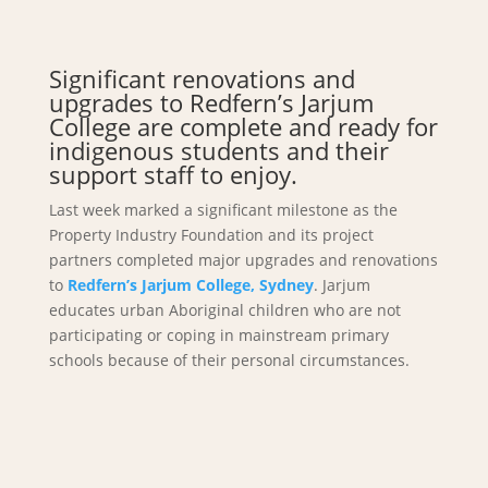
Significant renovations and
upgrades to Redfern’s Jarjum
College are complete and ready for
indigenous students and their
support staff to enjoy.
Last week marked a significant milestone as the
Property Industry Foundation and its project
partners completed major upgrades and renovations
to
Redfern’s Jarjum College, Sydney
. Jarjum
educates urban Aboriginal children who are not
participating or coping in mainstream primary
schools because of their personal circumstances.