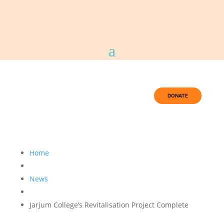
DONATE
Home
News
Jarjum College’s Revitalisation Project Complete