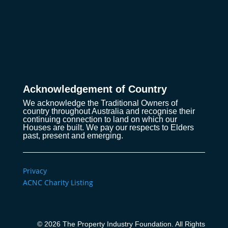
Acknowledgement of Country
We acknowledge the Traditional Owners of
country throughout Australia and recognise their
continuing connection to land on which our
Houses are built. We pay our respects to Elders
past, present and emerging.
Privacy
ACNC Charity Listing
© 2026 The Property Industry Foundation. All Rights