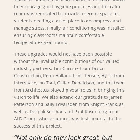
to encourage good hygiene practices and the calm
room was renovated to provide a serene space for
students needing a quiet place to decompress and
manage stress. Finally, air conditioning was installed,
ensuring classrooms maintain comfortable
temperatures year-round.
These upgrades would not have been possible
without the invaluable contributions of our valued
industry partners. Tim Christie from Taylor
Construction, Renn Holland from Tensile, Hy Te from
Interspace, Ian Tsui, Gillian Donaldson, and the team
from Architectus played pivotal roles in bringing this
vision to life. We also extend our gratitude to James
Patterson and Sally Edvarsden from Knight Frank, as
well as Deepak Serchan and Paul Rosenberg from
ALD Group, whose support was instrumental in the
success of this project.
“Not only do they look great, but