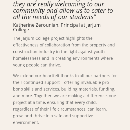
they are really welcoming to our
community and allow us to cater to
all the needs of our students”
Katherine Zerounian, Principal at Jarjum
College
The Jarjum College project highlights the
effectiveness of collaboration from the property and
construction industry in the fight against youth
homelessness and in creating environments where
young people can thrive.
We extend our heartfelt thanks to all our partners for
their continued support – offering invaluable pro
bono skills and services, building materials, funding,
and more. Together, we are making a difference, one
project at a time, ensuring that every child,
regardless of their life circumstances, can learn,
grow, and thrive in a safe and supportive
environment.