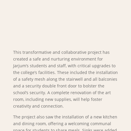
This transformative and collaborative project has
created a safe and nurturing environment for
Jarjum’s students and staff, with critical upgrades to
the college’s facilities. These included the installation
of a safety mesh along the stairwell and all balconies
and a security double front door to bolster the
school’s security. A complete renovation of the art
room, including new supplies, will help foster
creativity and connection.
The project also saw the installation of a new kitchen
and dining room, offering a welcoming communal
space for students to share meals. Sinks were added