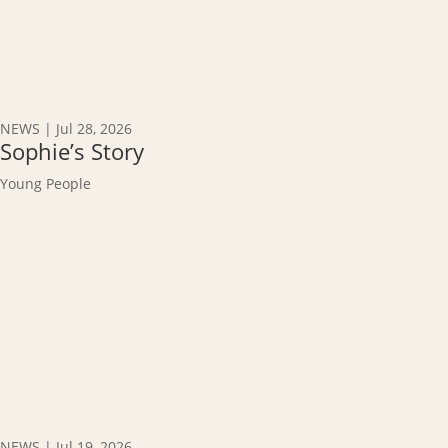
NEWS
|
Jul 28, 2026
Sophie’s Story
Young People
NEWS
|
Jul 19, 2026