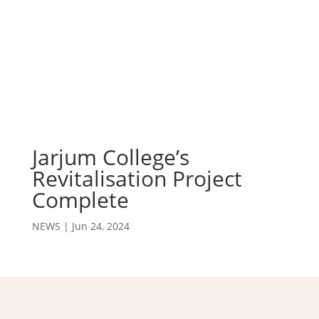
Jarjum College’s
Revitalisation Project
Complete
NEWS
|
Jun 24, 2024