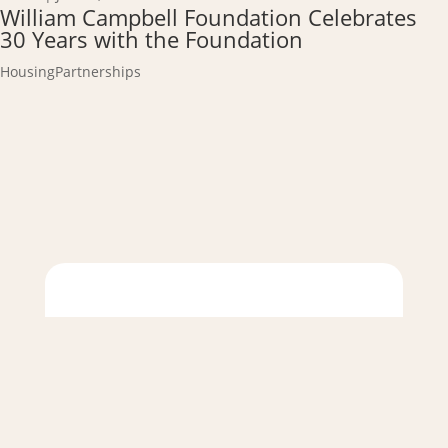
William Campbell Foundation Celebrates
30 Years with the Foundation
Housing
Partnerships