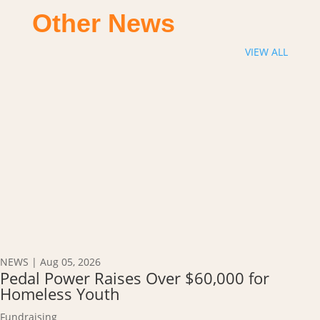
Other News
VIEW ALL
NEWS
|
Aug 05, 2026
Pedal Power Raises Over $60,000 for
Homeless Youth
Fundraising