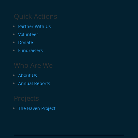
Quick Actions
Partner With Us
Volunteer
Donate
Fundraisers
Who Are We
About Us
Annual Reports
Projects
The Haven Project