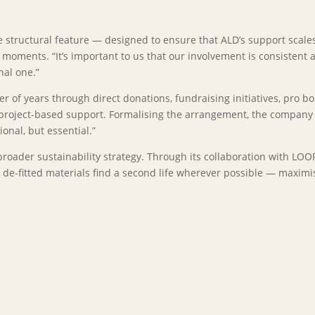
 structural feature — designed to ensure that ALD’s support scales
moments. “It’s important to us that our involvement is consistent
nal one.”
of years through direct donations, fundraising initiatives, pro bon
project-based support. Formalising the arrangement, the company sa
onal, but essential.”
 broader sustainability strategy. Through its collaboration with LO
t de-fitted materials find a second life wherever possible — maxim