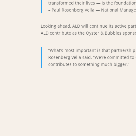
transformed their lives — is the foundatio
– Paul Rosenberg Vella — National Manage
Looking ahead, ALD will continue its active p
ALD contribute as the Oyster & Bubbles sponso
“What’s most important is that partnership
Rosenberg Vella said. “We’re committed to 
contributes to something much bigger.”