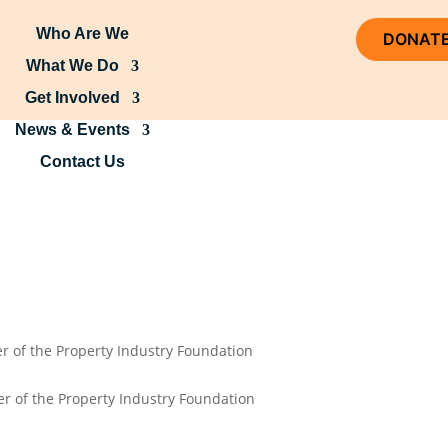
Who Are We
DONAT
What We Do
Get Involved
News & Events
Contact Us
r of the Property Industry Foundation