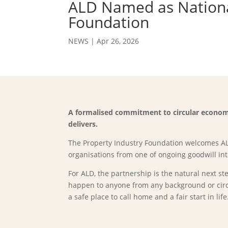
ALD Named as National
Foundation
NEWS
|
Apr 26, 2026
A formalised commitment to circular economy
delivers.
The Property Industry Foundation welcomes ALD
organisations from one of ongoing goodwill in
For ALD, the partnership is the natural next s
happen to anyone from any background or circu
a safe place to call home and a fair start in life