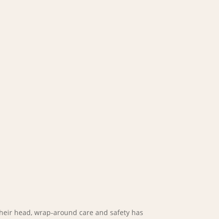
heir head, wrap-around care and safety has