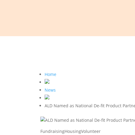
Home
News
ALD Named as National De-fit Product Partne
Fundraising
Housing
Volunteer