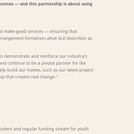
utcomes — and this partnership is about using
 and make-good services — ensuring that
 arrangement formalises what ALD describes as
is demonstrate and reinforce our industry’s
d continue to be a pivotal partner for the
elp build our homes, such as our latest project
ip that creates real change.”
sistent and regular funding stream for youth