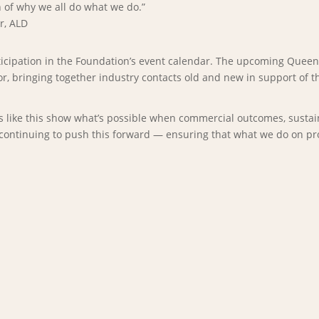
n of why we all do what we do.”
r, ALD
articipation in the Foundation’s event calendar. The upcoming Que
r, bringing together industry contacts old and new in support of t
s like this show what’s possible when commercial outcomes, sustaina
continuing to push this forward — ensuring that what we do on proje