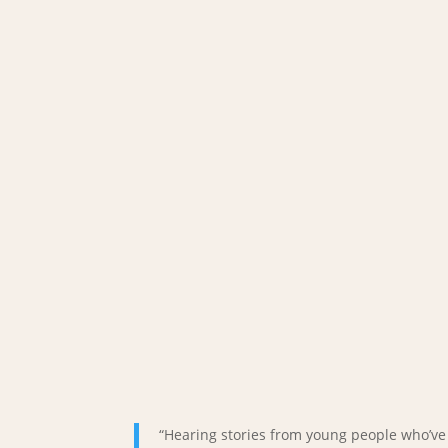
“Hearing stories from young people who’v