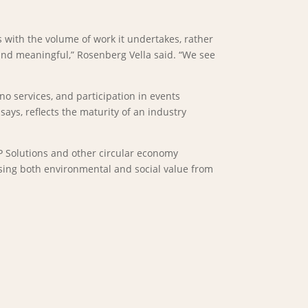
 with the volume of work it undertakes, rather
 and meaningful,” Rosenberg Vella said. “We see
o services, and participation in events
ys, reflects the maturity of an industry
OP Solutions and other circular economy
ising both environmental and social value from