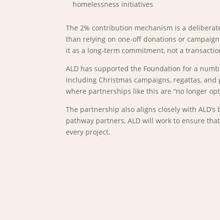
homelessness initiatives
The 2% contribution mechanism is a deliberate
than relying on one-off donations or campaign 
it as a long-term commitment, not a transactio
ALD has supported the Foundation for a number 
including Christmas campaigns, regattas, and 
where partnerships like this are “no longer opti
The partnership also aligns closely with ALD’s
pathway partners, ALD will work to ensure tha
every project.