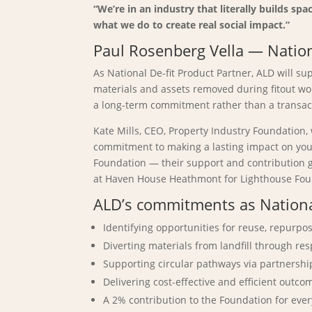
“We’re in an industry that literally builds s
what we do to create real social impact.”
Paul Rosenberg Vella — Natio
As National De-fit Product Partner, ALD will s
materials and assets removed during fitout wo
a long-term commitment rather than a transac
Kate Mills, CEO, Property Industry Foundation
commitment to making a lasting impact on youn
Foundation — their support and contribution go
at Haven House Heathmont for Lighthouse Founda
ALD’s commitments as National
Identifying opportunities for reuse, repurp
Diverting materials from landfill through r
Supporting circular pathways via partnershi
Delivering cost-effective and efficient outc
A 2% contribution to the Foundation for eve