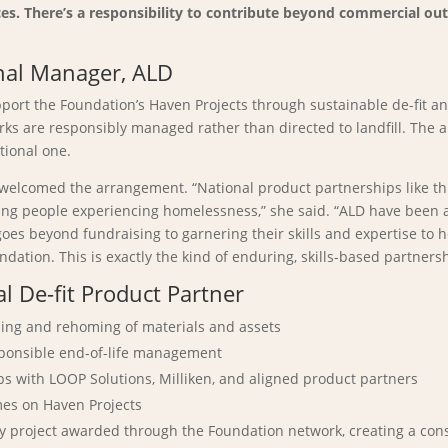
paces. There’s a responsibility to contribute beyond commercial o
nal Manager, ALD
upport the Foundation’s Haven Projects through sustainable de-fit
rks are responsibly managed rather than directed to landfill. The
tional one.
, welcomed the arrangement. “National product partnerships like th
g people experiencing homelessness,” she said. “ALD have been an
es beyond fundraising to garnering their skills and expertise to h
tion. This is exactly the kind of enduring, skills-based partnersh
 De-fit Product Partner
osing and rehoming of materials and assets
esponsible end-of-life management
ps with LOOP Solutions, Milliken, and aligned product partners
omes on Haven Projects
ry project awarded through the Foundation network, creating a con