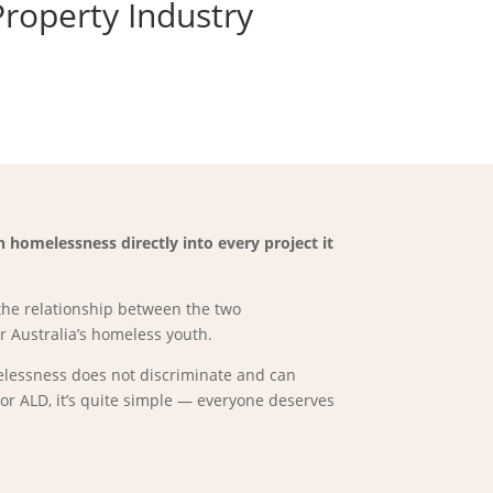
Property Industry
homelessness directly into every project it
the relationship between the two
 Australia’s homeless youth.
melessness does not discriminate and can
r ALD, it’s quite simple — everyone deserves