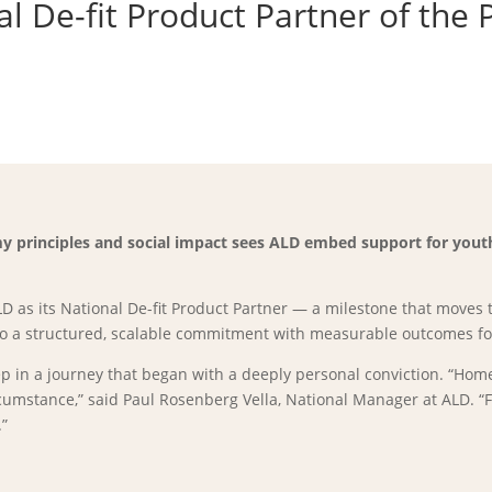
 De-fit Product Partner of the 
 principles and social impact sees ALD embed support for youth 
 as its National De-fit Product Partner — a milestone that moves 
to a structured, scalable commitment with measurable outcomes for
tep in a journey that began with a deeply personal conviction. “Ho
mstance,” said Paul Rosenberg Vella, National Manager at ALD. “Fo
.”