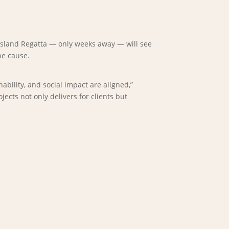
ensland Regatta — only weeks away — will see
he cause.
bility, and social impact are aligned,”
cts not only delivers for clients but