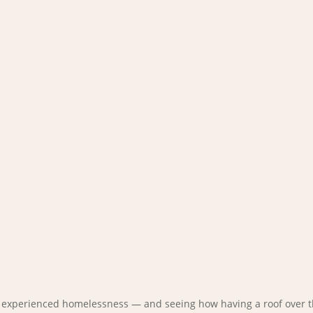
e experienced homelessness — and seeing how having a roof over t