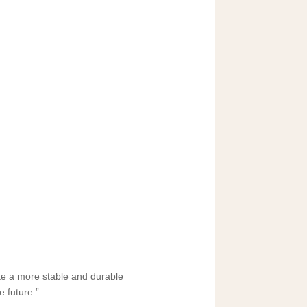
ate a more stable and durable
e future.”