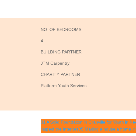
NO. OF BEDROOMS
4
BUILDING PARTNER
JTM Carpentry
CHARITY PARTNER
Platform Youth Services
01 A Solid Foundation in Granville for Youth in Ne
inspect the Interiors
05 Making a house a home in 