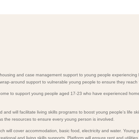
m housing and case management support to young people experiencing
wrap-around support to vulnerable young people to ensure they reach t
he home to support young people aged 17-23 who have experienced homel
 and will facilitate living skills programs to boost young people’s life
 the resources to ensure every young person is involved.
h will cover accommodation, basic food, electricity and water. Young p
ational and living skills supports. Platform will ensure rent and utilit