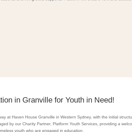
ion in Granville for Youth in Need!
way at Haven House Granville in Western Sydney, with the initial struct
ed by our Charity Partner, Platform Youth Services, providing a welc
meless youth who are engaged in education.