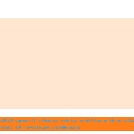
ed!
02 Progress of this Historical Refurbishment
03 Another Home for Ho
Granville
06 Haven House Granville opens