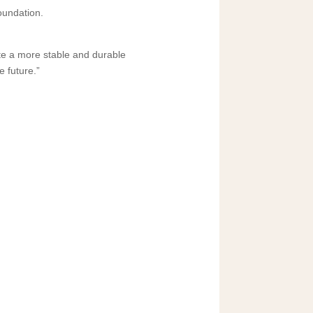
oundation.
ate a more stable and durable
e future.”