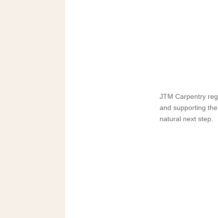
JTM Carpentry regu
and supporting the
natural next step.