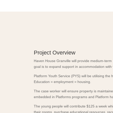
Project Overview
Haven House Granville will provide medium-ter
goal is to expand support in accommodation with 
Platform Youth Service (PYS) will be utilising t
Education = employment = housing.
The case worker will ensure property is maintained
embedded in Platforms programs and Platform has
The young people will contribute $125 a week whic
their rooms, purchase educational resources, recre