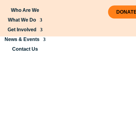
Who Are We
DONAT
What We Do
Get Involved
News & Events
Contact Us