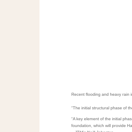
Recent flooding and heavy rain i
“The initial structural phase of 
“A key element of the initial pha
foundation, which will provide Ha