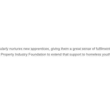
larly nurtures new apprentices, giving them a great sense of fulfilment
 Property Industry Foundation to extend that support to homeless yout