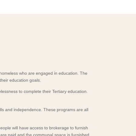
 homeless who are engaged in education. The
heir education goals.
essness to complete their Tertiary education.
 skills and independence. These programs are all
eople will have access to brokerage to furnish
ies are paid and the communal space is furnished