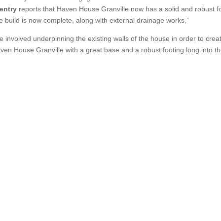
entry
reports that Haven House Granville now has a solid and robust f
the build is now complete, along with external drainage works,”
se involved underpinning the existing walls of the house in order to cre
ven House Granville with a great base and a robust footing long into th