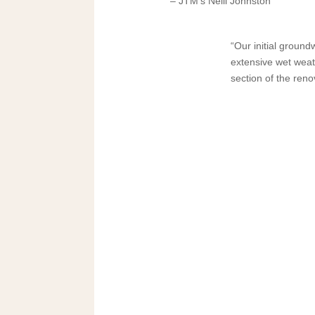
– JTM’s Neill Johnston
“Our initial groun
extensive wet weat
section of the reno