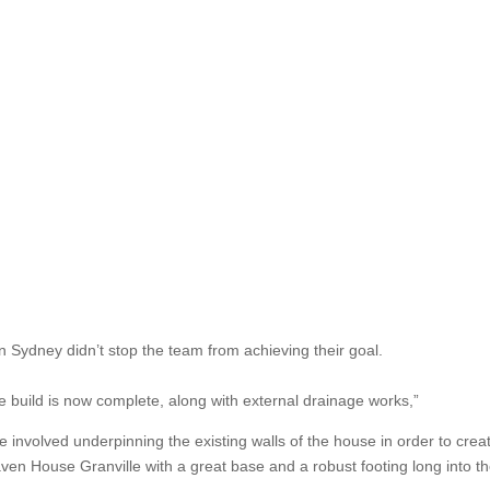
n Sydney didn’t stop the team from achieving their goal.
the build is now complete, along with external drainage works,”
se involved underpinning the existing walls of the house in order to cre
ven House Granville with a great base and a robust footing long into th