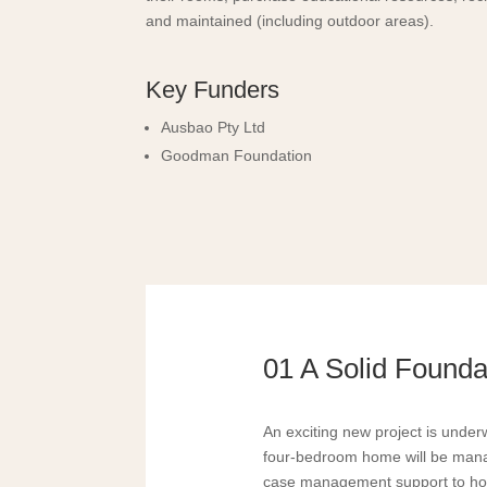
and maintained (including outdoor areas).
Key Funders
Ausbao Pty Ltd
Goodman Foundation
01 A Solid Foundat
An exciting new project is under
four-bedroom home will be manag
case management support to ho