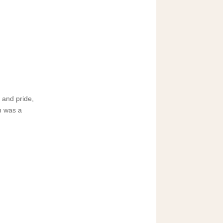
 and pride,
h was a