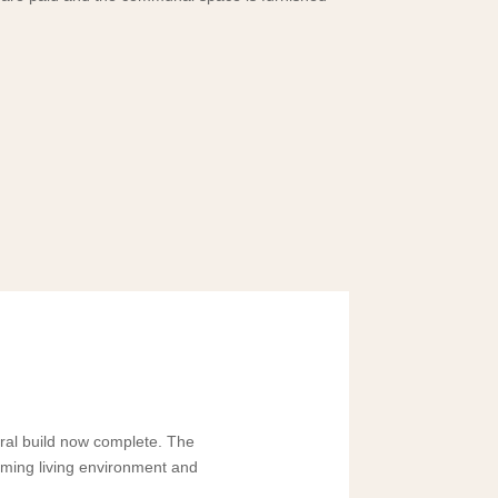
ural build now complete. The
oming living environment and