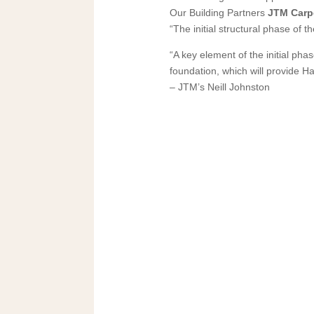
Our Building Partners
JTM Carp
“The initial structural phase of 
“A key element of the initial pha
foundation, which will provide Ha
– JTM’s Neill Johnston