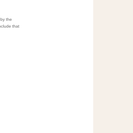
 by the
nclude that