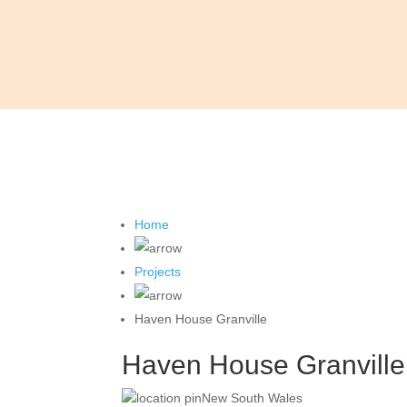
Home
Projects
Haven House Granville
Haven House Granville
New South Wales