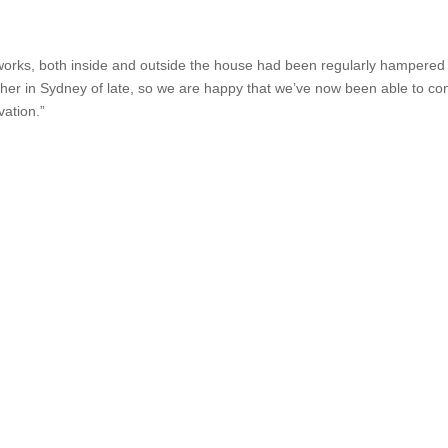
dworks, both inside and outside the house had been regularly hampered
her in Sydney of late, so we are happy that we’ve now been able to co
vation.”